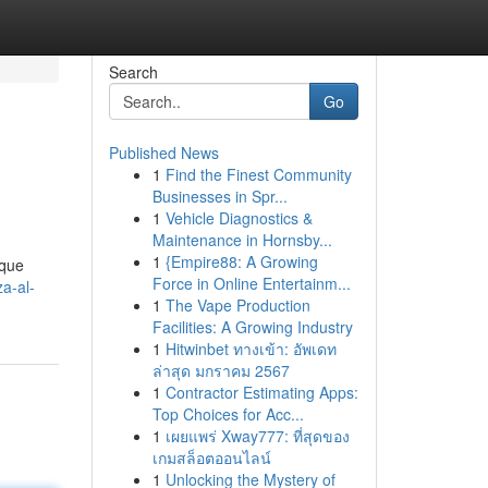
Search
Go
Published News
1
Find the Finest Community
Businesses in Spr...
1
Vehicle Diagnostics &
Maintenance in Hornsby...
1
{Empire88: A Growing
 que
Force in Online Entertainm...
a-al-
1
The Vape Production
Facilities: A Growing Industry
1
Hitwinbet ทางเข้า: อัพเดท
ล่าสุด มกราคม 2567
1
Contractor Estimating Apps:
Top Choices for Acc...
1
เผยแพร่ Xway777: ที่สุดของ
เกมสล็อตออนไลน์
1
Unlocking the Mystery of