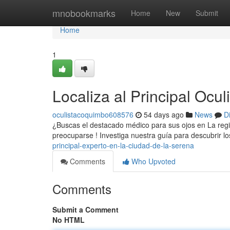
Home
mnobookmarks
Home
New
Submit
Home
1
Localiza al Principal Ocul
oculistacoquimbo608576
54 days ago
News
D
¿Buscas el destacado médico para sus ojos en La regi
preocuparse ! Investiga nuestra guía para descubrir l
principal-experto-en-la-ciudad-de-la-serena
Comments
Who Upvoted
Comments
Submit a Comment
No HTML