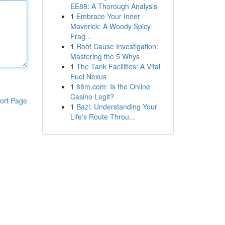
EE88: A Thorough Analysis
1
Embrace Your Inner
Maverick: A Woody Spicy
Frag...
1
Root Cause Investigation:
Mastering the 5 Whys
1
The Tank Facilities: A Vital
Fuel Nexus
1
88m.com: Is the Online
Casino Legit?
ort Page
1
Bazi: Understanding Your
Life's Route Throu...