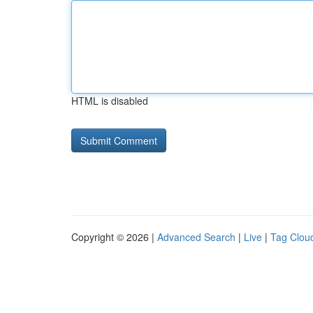
HTML is disabled
Copyright © 2026 |
Advanced Search
|
Live
|
Tag Clou