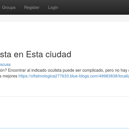
Groups
Register
Login
ista en Esta ciudad
iscuss
ón? Encontrar al indicado oculista puede ser complicado, pero no hay
os mejores
https://oftalmologica277633.blue-blogs.com/49983838/localiz