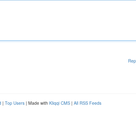
Rep
d
|
Top Users
| Made with
Kliqqi CMS
|
All RSS Feeds