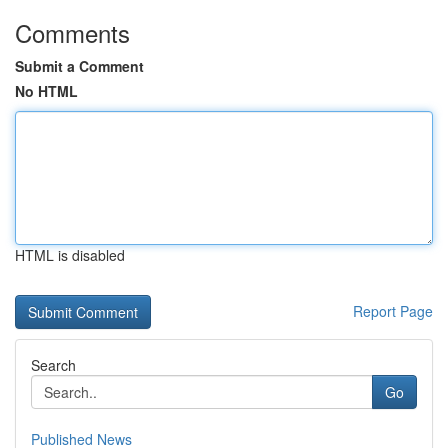
Comments
Submit a Comment
No HTML
HTML is disabled
Report Page
Search
Go
Published News