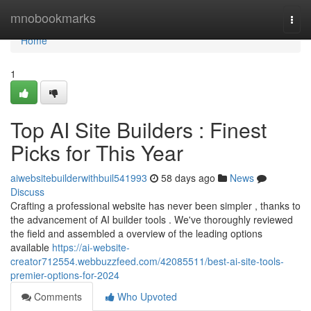
Home
mnobookmarks
Togg
navi
Home
1
Top AI Site Builders : Finest
Picks for This Year
aiwebsitebuilderwithbuil541993
58 days ago
News
Discuss
Crafting a professional website has never been simpler , thanks to
the advancement of AI builder tools . We've thoroughly reviewed
the field and assembled a overview of the leading options
available
https://ai-website-
creator712554.webbuzzfeed.com/42085511/best-ai-site-tools-
premier-options-for-2024
Comments
Who Upvoted