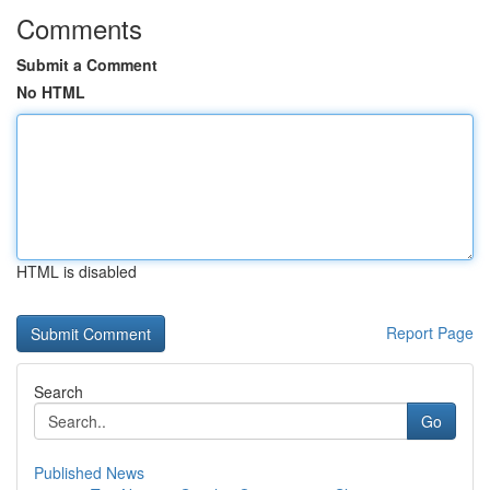
Comments
Submit a Comment
No HTML
HTML is disabled
Report Page
Search
Go
Published News