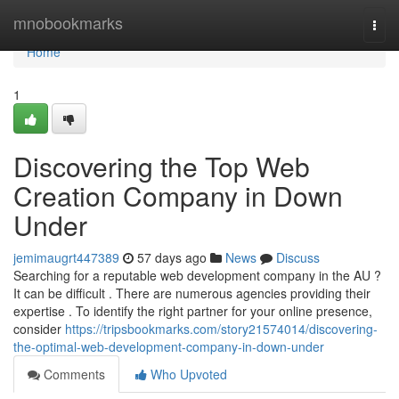
Home
mnobookmarks
Togg
navi
Home
1
Discovering the Top Web
Creation Company in Down
Under
jemimaugrt447389
57 days ago
News
Discuss
Searching for a reputable web development company in the AU ?
It can be difficult . There are numerous agencies providing their
expertise . To identify the right partner for your online presence,
consider
https://tripsbookmarks.com/story21574014/discovering-
the-optimal-web-development-company-in-down-under
Comments
Who Upvoted