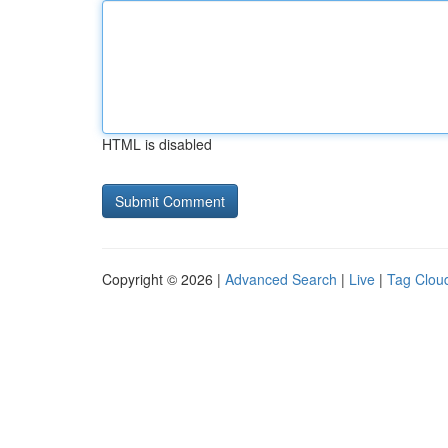
HTML is disabled
Copyright © 2026 |
Advanced Search
|
Live
|
Tag Clou