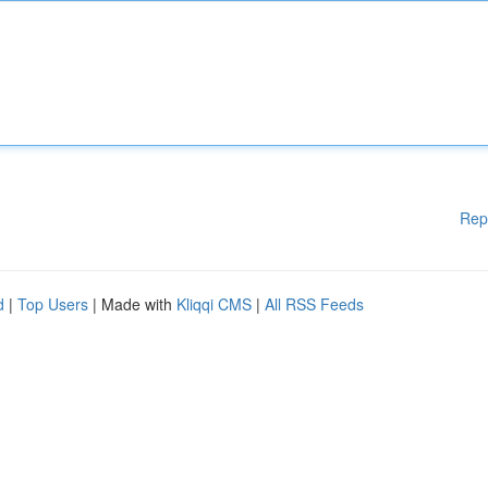
Rep
d
|
Top Users
| Made with
Kliqqi CMS
|
All RSS Feeds