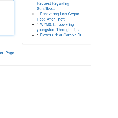
Request Regarding
Sensitive...
1
Recovering Lost Crypto:
Hope After Theft
1
WYM9: Empowering
youngsters Through digital ...
1
Flowers Near Carolyn Dr
ort Page