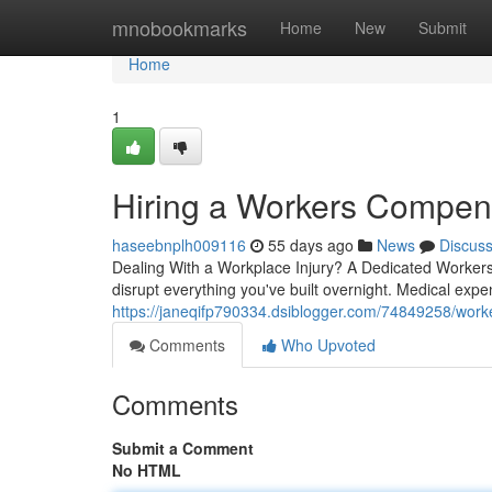
Home
mnobookmarks
Home
New
Submit
Home
1
Hiring a Workers Compens
haseebnplh009116
55 days ago
News
Discus
Dealing With a Workplace Injury? A Dedicated Worker
disrupt everything you've built overnight. Medical expe
https://janeqifp790334.dsiblogger.com/74849258/work
Comments
Who Upvoted
Comments
Submit a Comment
No HTML