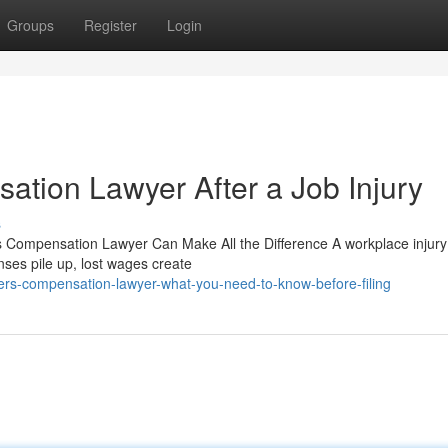
Groups
Register
Login
ation Lawyer After a Job Injury
s
s Compensation Lawyer Can Make All the Difference A workplace injury
nses pile up, lost wages create
ers-compensation-lawyer-what-you-need-to-know-before-filing