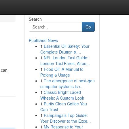
Search
Go
Published News
1
Essential Oil Safety: Your
Complete Dilution & ...
1
NFL London Taxi Guide:
London Taxi Fares, Airpo...
1
Food Oil: A Manual to
 can
Picking & Usage
1
The emergence of next-gen
computer systems is r...
1
Classic Bright Laced
Wheels: A Custom Look
1
Purity Clean Coffee You
Can Trust
1
Pampanga's Top Guide:
Your Discover to the Exce...
1
My Response to Your