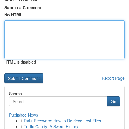
Submit a Comment
No HTML
HTML is disabled
Report Page
Search
Go
Published News
1
Data Recovery: How to Retrieve Lost Files
1
Turtle Candy: A Sweet History