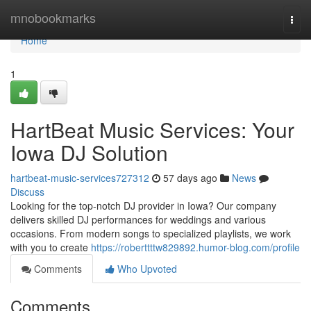
Home
mnobookmarks
Togg
navi
Home
1
HartBeat Music Services: Your
Iowa DJ Solution
hartbeat-music-services727312
57 days ago
News
Discuss
Looking for the top-notch DJ provider in Iowa? Our company
delivers skilled DJ performances for weddings and various
occasions. From modern songs to specialized playlists, we work
with you to create
https://roberttttw829892.humor-blog.com/profile
Comments
Who Upvoted
Comments