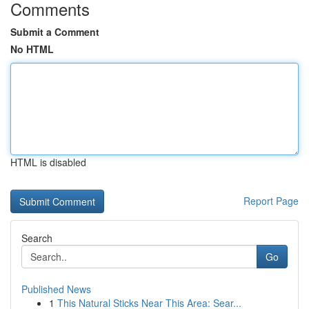
Comments
Submit a Comment
No HTML
HTML is disabled
Report Page
Search
Go
Published News
1
This Natural Sticks Near This Area: Sear...