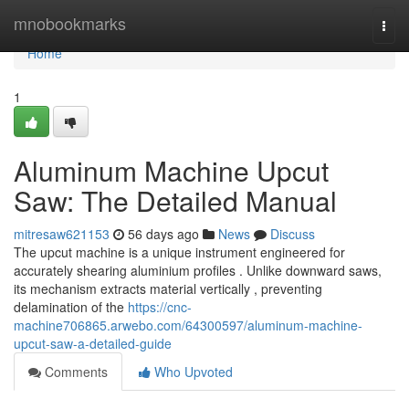
Home
mnobookmarks
Togg
navi
Home
1
Aluminum Machine Upcut
Saw: The Detailed Manual
mitresaw621153
56 days ago
News
Discuss
The upcut machine is a unique instrument engineered for
accurately shearing aluminium profiles . Unlike downward saws,
its mechanism extracts material vertically , preventing
delamination of the
https://cnc-
machine706865.arwebo.com/64300597/aluminum-machine-
upcut-saw-a-detailed-guide
Comments
Who Upvoted