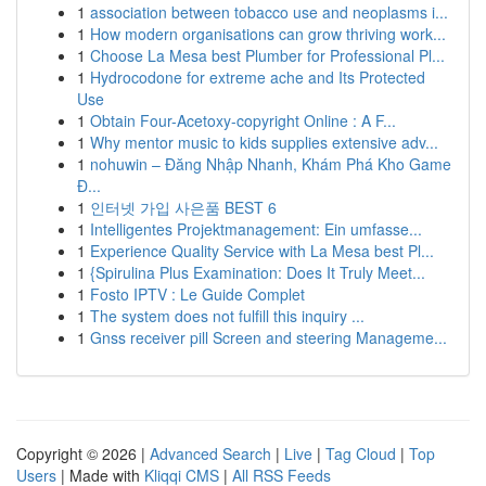
1
association between tobacco use and neoplasms i...
1
How modern organisations can grow thriving work...
1
Choose La Mesa best Plumber for Professional Pl...
1
Hydrocodone for extreme ache and Its Protected
Use
1
Obtain Four-Acetoxy-copyright Online : A F...
1
Why mentor music to kids supplies extensive adv...
1
nohuwin – Đăng Nhập Nhanh, Khám Phá Kho Game
Đ...
1
인터넷 가입 사은품 BEST 6
1
Intelligentes Projektmanagement: Ein umfasse...
1
Experience Quality Service with La Mesa best Pl...
1
{Spirulina Plus Examination: Does It Truly Meet...
1
Fosto IPTV : Le Guide Complet
1
The system does not fulfill this inquiry ...
1
Gnss receiver pill Screen and steering Manageme...
Copyright © 2026 |
Advanced Search
|
Live
|
Tag Cloud
|
Top
Users
| Made with
Kliqqi CMS
|
All RSS Feeds