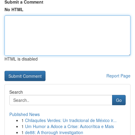
Submit a Comment
No HTML
HTML is disabled
Report Page
Search
Go
Published News
1
Chilaquiles Verdes: Un tradicional de México ir...
1
Um Humor a Adoce a Crise: Autocrítica e Mais
1
de88: A thorough investigation