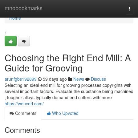
Home
mnobookmarks
Togg
navi
Home
1
Choosing the Right End Mill: A
Guide for Grooving
arunfgbs192899
59 days ago
News
Discuss
Selecting an ideal end mill for grooving processes copyrights with
several important factors. Evaluate the substance being machined
; tougher alloys typically demand end cutters with more
https://wencerl.com/
Comments
Who Upvoted
Comments