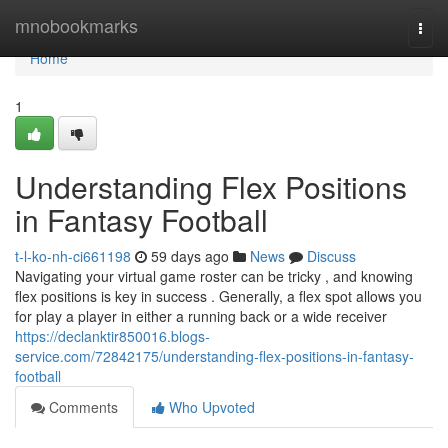
Home
mnobookmarks
Togg
navi
Home
1
Understanding Flex Positions
in Fantasy Football
t-l-ko-nh-ci661198
59 days ago
News
Discuss
Navigating your virtual game roster can be tricky , and knowing
flex positions is key in success . Generally, a flex spot allows you
for play a player in either a running back or a wide receiver
https://declanktir850016.blogs-
service.com/72842175/understanding-flex-positions-in-fantasy-
football
Comments
Who Upvoted