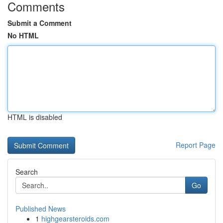
Comments
Submit a Comment
No HTML
HTML is disabled
Report Page
Search
Go
Published News
1
highgearsteroids.com