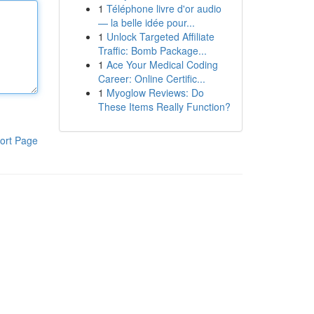
1
Téléphone livre d'or audio
— la belle idée pour...
1
Unlock Targeted Affiliate
Traffic: Bomb Package...
1
Ace Your Medical Coding
Career: Online Certific...
1
Myoglow Reviews: Do
These Items Really Function?
ort Page