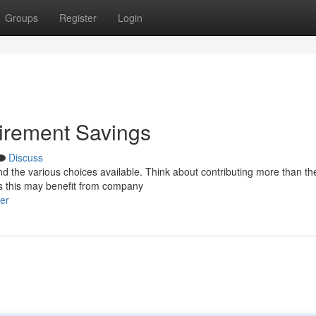
Groups
Register
Login
irement Savings
Discuss
nd the various choices available. Think about contributing more than th
as this may benefit from company
er