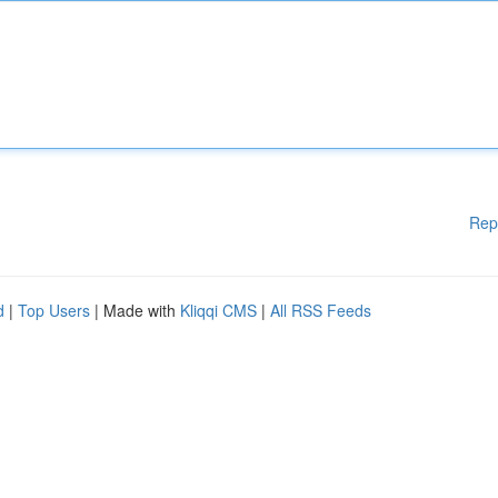
Rep
d
|
Top Users
| Made with
Kliqqi CMS
|
All RSS Feeds