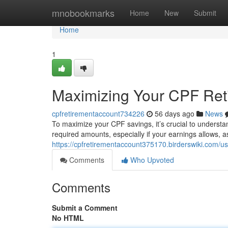
Home
mnobookmarks
Home
New
Submit
Home
1
Maximizing Your CPF Ret
cpfretirementaccount734226
56 days ago
News
To maximize your CPF savings, it’s crucial to understa
required amounts, especially if your earnings allows, 
https://cpfretirementaccount375170.birderswiki.com/us
Comments
Who Upvoted
Comments
Submit a Comment
No HTML