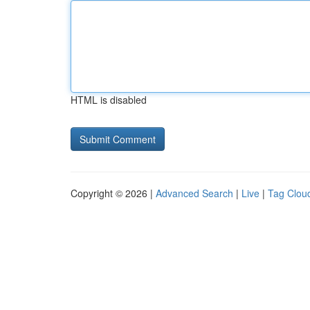
HTML is disabled
Copyright © 2026 |
Advanced Search
|
Live
|
Tag Clou