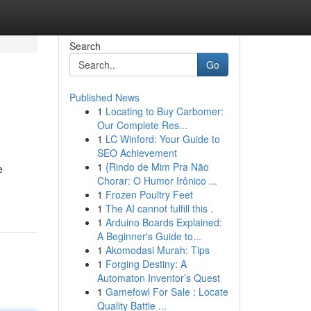
Search
Go
Published News
1
Locating to Buy Carbomer:
Our Complete Res...
1
LC Winford: Your Guide to
SEO Achievement
1
{Rindo de Mim Pra Não
e
Chorar: O Humor Irônico ...
1
Frozen Poultry Feet
1
The AI cannot fulfill this .
1
Arduino Boards Explained:
A Beginner's Guide to...
1
Akomodasi Murah: Tips
1
Forging Destiny: A
Automaton Inventor’s Quest
1
Gamefowl For Sale : Locate
Quality Battle ...