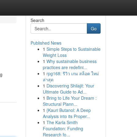
Search
Go
Published News
1
Simple Steps to Sustainable
Weight Loss
1
Why sustainable business
practices are redefini...
1
rpg168: รีวิว เกม สล็อต ใหม่
ng
ล่าสุด
1
Discovering Shilajit: Your
Ultimate Guide to Ad...
1
Bring to Life Your Dream :
Structural Plann...
1
{Kauri Butanol: A Deep
Analysis into its Proper...
1
The Karla Smith
Foundation: Funding
Research fo...