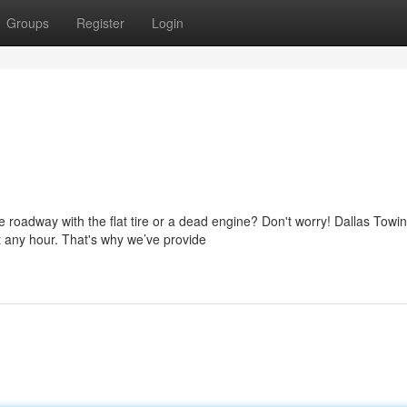
Groups
Register
Login
 roadway with the flat tire or a dead engine? Don't worry! Dallas Towi
 any hour. That's why we’ve provide