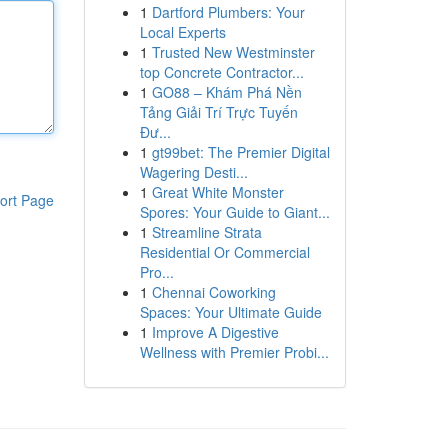
1
Dartford Plumbers: Your
Local Experts
1
Trusted New Westminster
top Concrete Contractor...
1
GO88 – Khám Phá Nền
Tảng Giải Trí Trực Tuyến
Đư...
1
gt99bet: The Premier Digital
Wagering Desti...
1
Great White Monster
ort Page
Spores: Your Guide to Giant...
1
Streamline Strata
Residential Or Commercial
Pro...
1
Chennai Coworking
Spaces: Your Ultimate Guide
1
Improve A Digestive
Wellness with Premier Probi...