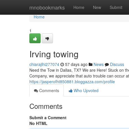
Home
mnobookmarks
Home
New
Submit
Home
1
Irving towing
chiarajlhi277074
57 days ago
News
Discuss
Need the Tow in Dallas, TX? We are Here! Stuck on the
Company, we appreciate that auto trouble can occur at
https://jasperofht850881.bloggazza.com/profile
Comments
Who Upvoted
Comments
Submit a Comment
No HTML