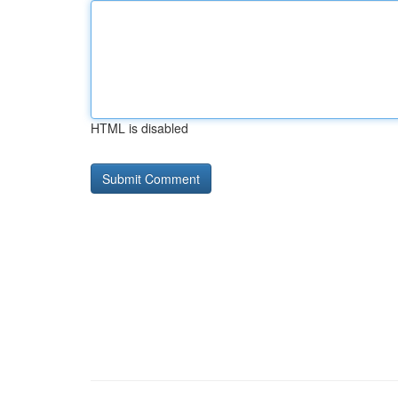
HTML is disabled