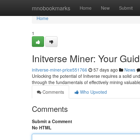
Home
mnobookmarks
Home
New
Submit
Home
1
Initverse Miner: Your Gui
initverse-miner-price551766
57 days ago
News
Unlocking the potential of Initverse requires a solid un
through the fundamentals of effectively mining valuabl
Comments
Who Upvoted
Comments
Submit a Comment
No HTML