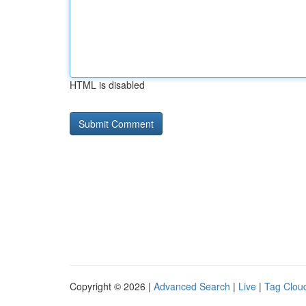
HTML is disabled
Copyright © 2026 |
Advanced Search
|
Live
|
Tag Clou