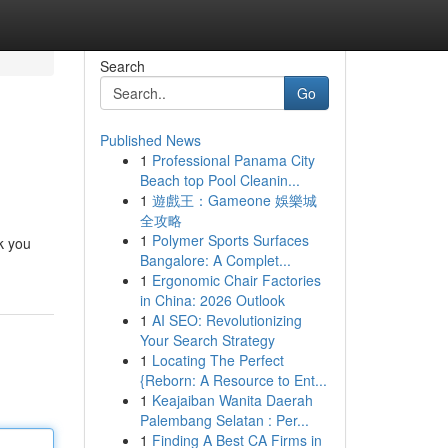
Search
Go
Published News
1
Professional Panama City
Beach top Pool Cleanin...
1
遊戲王：Gameone 娛樂城
全攻略
1
Polymer Sports Surfaces
lk you
Bangalore: A Complet...
1
Ergonomic Chair Factories
in China: 2026 Outlook
1
AI SEO: Revolutionizing
Your Search Strategy
1
Locating The Perfect
{Reborn: A Resource to Ent...
1
Keajaiban Wanita Daerah
Palembang Selatan : Per...
1
Finding A Best CA Firms in