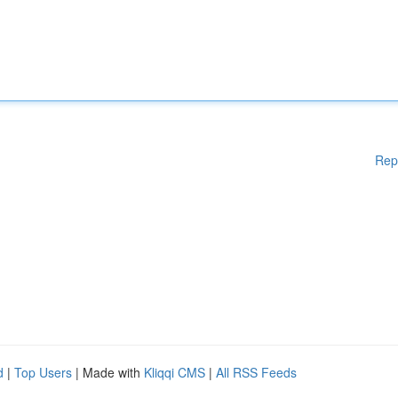
Rep
d
|
Top Users
| Made with
Kliqqi CMS
|
All RSS Feeds