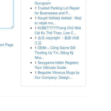
Gurugram
1
Trusted Parking Lot Repair
for Businesses and P...
1
Koupit řidičský doklad : Stojí
to nějak mo...
1
KUBET????️Trang Chủ Nhà
Cái Ku Thể Thao, Live C...
1
会话 copyright ：最新 内容
汇总
ort Page
1
DE88 – Cổng Game Đổi
Thưởng Uy Tín, Đăng Ký
Nha...
1
Sexygame1688n Register:
Your Ultimate Guide
1
Bespoke Vitreous Mugs by
Our Company: Design...