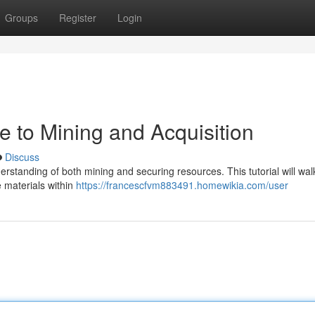
Groups
Register
Login
de to Mining and Acquisition
Discuss
derstanding of both mining and securing resources. This tutorial will wa
e materials within
https://francescfvm883491.homewikia.com/user