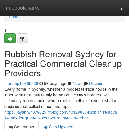
Home
mnobookmarks
Togg
navi
Home
1
Rubbish Removal Sydney for
Practical Commercial Cleanup
Providers
mariahpjhc699439
56 days ago
News
Discuss
Every home in Sydney, whether a modest terrace house in the
inner west or a vast family home on the city's borders, will
ultimately reach a point where rubbish collects beyond what a
basic council collection can manage.
https://jayahiwn079625.ltfblog.com/40128857/rubbish-removal-
sydney-for-quick-disposal-of-renovation-debris
Comments
Who Upvoted