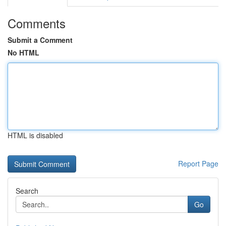
Comments
Submit a Comment
No HTML
HTML is disabled
Report Page
Search
Go