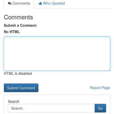
Comments
Who Upvoted
Comments
Submit a Comment
No HTML
HTML is disabled
Report Page
Search
Go