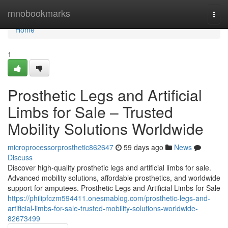
Home
mnobookmarks
Togg
navi
Home
1
Prosthetic Legs and Artificial
Limbs for Sale – Trusted
Mobility Solutions Worldwide
microprocessorprosthetic862647
59 days ago
News
Discuss
Discover high-quality prosthetic legs and artificial limbs for sale.
Advanced mobility solutions, affordable prosthetics, and worldwide
support for amputees. Prosthetic Legs and Artificial Limbs for Sale
https://philipfczm594411.onesmablog.com/prosthetic-legs-and-
artificial-limbs-for-sale-trusted-mobility-solutions-worldwide-
82673499