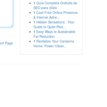
1
Guía Completa Gratuita de
SEO para 2024
1
Cost-Free Online Presence
& Internet Adve...
1
Hidden Sensations : Your
Guide to Quiet Plea...
1
Easy Ways to Sustainable
Fat Reduction
1
Revitalize Your Canberra
ort Page
Home: Power Clean...