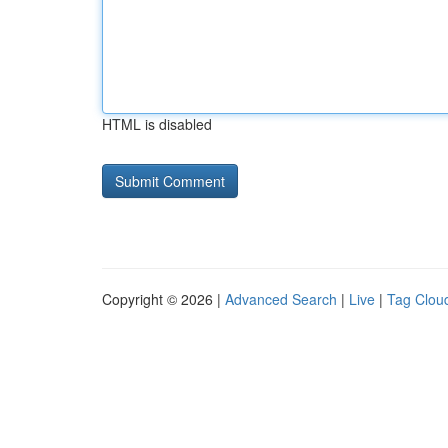
HTML is disabled
Copyright © 2026 |
Advanced Search
|
Live
|
Tag Clou