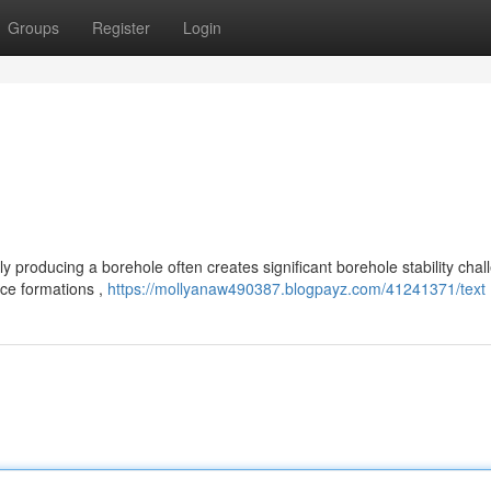
Groups
Register
Login
 producing a borehole often creates significant borehole stability chal
ace formations ,
https://mollyanaw490387.blogpayz.com/41241371/text