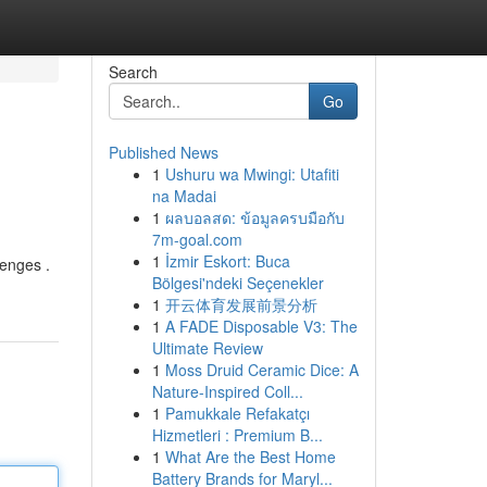
Search
Go
Published News
1
Ushuru wa Mwingi: Utafiti
na Madai
1
ผลบอลสด: ข้อมูลครบมือกับ
7m-goal.com
1
İzmir Eskort: Buca
lenges .
Bölgesi'ndeki Seçenekler
1
开云体育发展前景分析
1
A FADE Disposable V3: The
Ultimate Review
1
Moss Druid Ceramic Dice: A
Nature-Inspired Coll...
1
Pamukkale Refakatçı
Hizmetleri : Premium B...
1
What Are the Best Home
Battery Brands for Maryl...