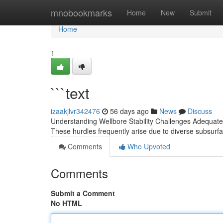
Home
mnobookmarks
Home
New
Submit
Home
1
```text
izaakjlvr342476
56 days ago
News
Discuss
Understanding Wellbore Stability Challenges Adequately
These hurdles frequently arise due to diverse subsurf
Comments
Who Upvoted
Comments
Submit a Comment
No HTML