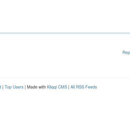
Rep
d
|
Top Users
| Made with
Kliqqi CMS
|
All RSS Feeds