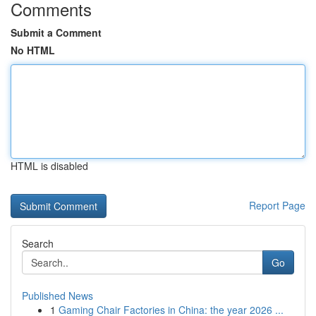
Comments
Submit a Comment
No HTML
HTML is disabled
Report Page
Search
Go
Published News
1
Gaming Chair Factories in China: the year 2026 ...