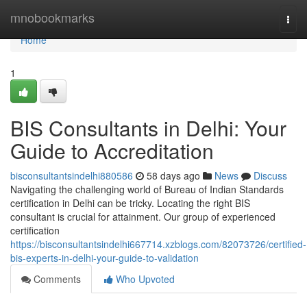
Home
mnobookmarks
Togg
navi
Home
1
BIS Consultants in Delhi: Your
Guide to Accreditation
bisconsultantsindelhi880586
58 days ago
News
Discuss
Navigating the challenging world of Bureau of Indian Standards
certification in Delhi can be tricky. Locating the right BIS
consultant is crucial for attainment. Our group of experienced
certification
https://bisconsultantsindelhi667714.xzblogs.com/82073726/certified-
bis-experts-in-delhi-your-guide-to-validation
Comments
Who Upvoted