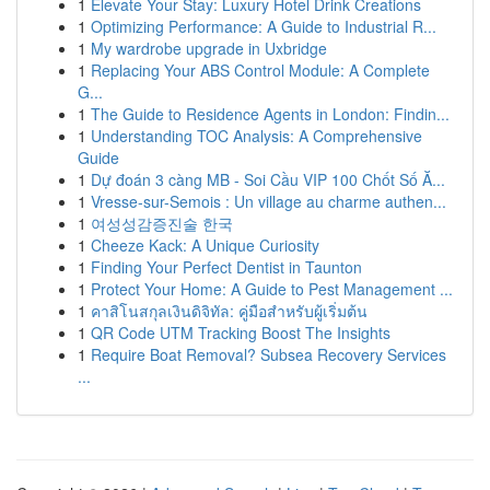
1
Elevate Your Stay: Luxury Hotel Drink Creations
1
Optimizing Performance: A Guide to Industrial R...
1
My wardrobe upgrade in Uxbridge
1
Replacing Your ABS Control Module: A Complete
G...
1
The Guide to Residence Agents in London: Findin...
1
Understanding TOC Analysis: A Comprehensive
Guide
1
Dự đoán 3 càng MB - Soi Cầu VIP 100 Chốt Số Ă...
1
Vresse-sur-Semois : Un village au charme authen...
1
여성성감증진술 한국
1
Cheeze Kack: A Unique Curiosity
1
Finding Your Perfect Dentist in Taunton
1
Protect Your Home: A Guide to Pest Management ...
1
คาสิโนสกุลเงินดิจิทัล: คู่มือสำหรับผู้เริ่มต้น
1
QR Code UTM Tracking Boost The Insights
1
Require Boat Removal? Subsea Recovery Services
...