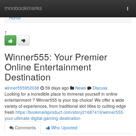
Home
mnobookmarks
Togg
navi
Home
1
Winner555: Your Premier
Online Entertainment
Destination
winner555952038
59 days ago
News
Discuss
Looking for a incredible place to immerse yourself in online
entertainment ? Winner555 is your top choice! We offer a wide
variety of experiences, from traditional slot titles to cutting-edge
fresh
https://bookmarkproduct.com/story21687419/winner555-
your-ultimate-digital-gaming-destination
Comments
Who Upvoted