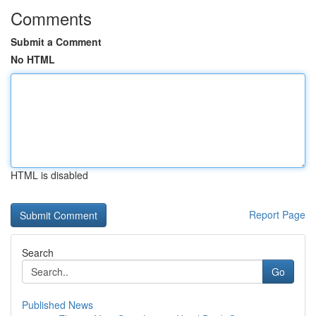
Comments
Submit a Comment
No HTML
HTML is disabled
Report Page
Search
Go
Published News