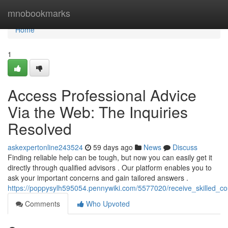
Home
mnobookmarks
Home
1
Access Professional Advice
Via the Web: The Inquiries
Resolved
askexpertonline243524
59 days ago
News
Discuss
Finding reliable help can be tough, but now you can easily get it
directly through qualified advisors . Our platform enables you to
ask your important concerns and gain tailored answers .
https://poppysylh595054.pennywiki.com/5577020/receive_skilled_co
Comments
Who Upvoted