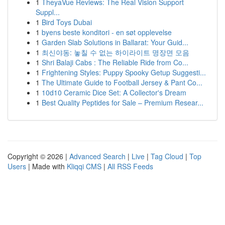
1
TheyaVue Reviews: The Real Vision Support
Suppl...
1
Bird Toys Dubai
1
byens beste konditori - en søt opplevelse
1
Garden Slab Solutions in Ballarat: Your Guid...
1
최신야동: 놓칠 수 없는 하이라이트 명장면 모음
1
Shri Balaji Cabs : The Reliable Ride from Co...
1
Frightening Styles: Puppy Spooky Getup Suggesti...
1
The Ultimate Guide to Football Jersey & Pant Co...
1
10d10 Ceramic Dice Set: A Collector's Dream
1
Best Quality Peptides for Sale – Premium Resear...
Copyright © 2026 |
Advanced Search
|
Live
|
Tag Cloud
|
Top
Users
| Made with
Kliqqi CMS
|
All RSS Feeds