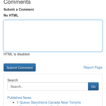
Comments
Submit a Comment
No HTML
HTML is disabled
Report Page
Search
Go
Published News
1
Queue Stanchions Canada Near Toronto