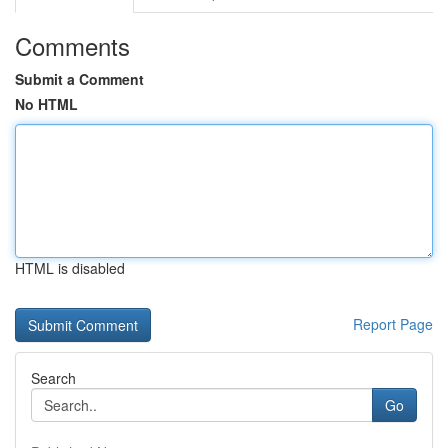
Comments
Submit a Comment
No HTML
HTML is disabled
Report Page
Search
Go