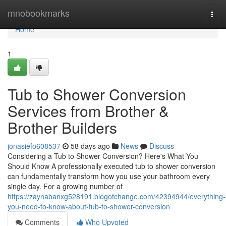
Home
mnobookmarks
Togg
navi
Home
1
Tub to Shower Conversion
Services from Brother &
Brother Builders
jonasiefo608537
58 days ago
News
Discuss
Considering a Tub to Shower Conversion? Here's What You
Should Know A professionally executed tub to shower conversion
can fundamentally transform how you use your bathroom every
single day. For a growing number of
https://zaynabanxg528191.blogofchange.com/42394944/everything-
you-need-to-know-about-tub-to-shower-conversion
Comments
Who Upvoted