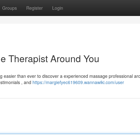
Groups
Register
Login
ge Therapist Around You
ng easier than ever to discover a experienced massage professional ar
estimonials , and
https://margiefyec619609.wannawiki.com/user