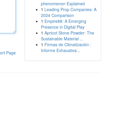
phenomenon Explained
1
Leading Prop Companies: A
2024 Comparison
1
Empire88: A Emerging
Presence in Digital Play
1
Apricot Stone Powder: The
Sustainable Material ...
1
Firmas de Climatización :
Informe Exhaustiva...
ort Page