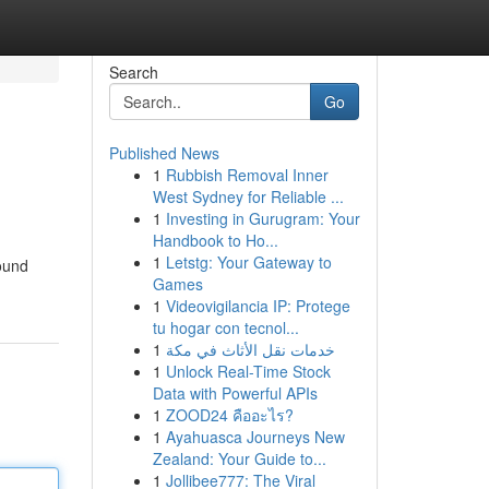
Search
Go
Published News
1
Rubbish Removal Inner
West Sydney for Reliable ...
1
Investing in Gurugram: Your
Handbook to Ho...
1
Letstg: Your Gateway to
ound
Games
1
Videovigilancia IP: Protege
tu hogar con tecnol...
1
خدمات نقل الأثاث في مكة
1
Unlock Real-Time Stock
Data with Powerful APIs
1
ZOOD24 คืออะไร?
1
Ayahuasca Journeys New
Zealand: Your Guide to...
1
Jollibee777: The Viral