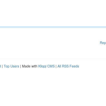
Rep
d
|
Top Users
| Made with
Kliqqi CMS
|
All RSS Feeds