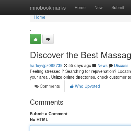
Home
mnobookmarks
Home
New
Submit
Home
1
Discover the Best Massa
harleyvjpz068739
55 days ago
News
Discuss
Feeling stressed ? Searching for rejuvenation? Locati
your area . Utilize online directories, check customer t
Comments
Who Upvoted
Comments
Submit a Comment
No HTML