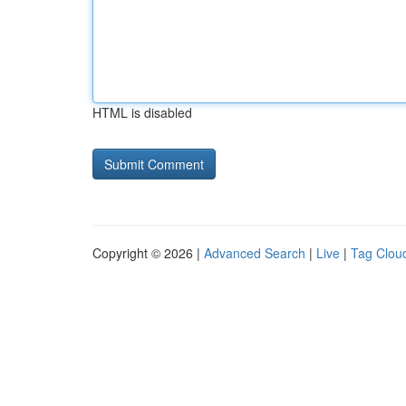
HTML is disabled
Copyright © 2026 |
Advanced Search
|
Live
|
Tag Clou