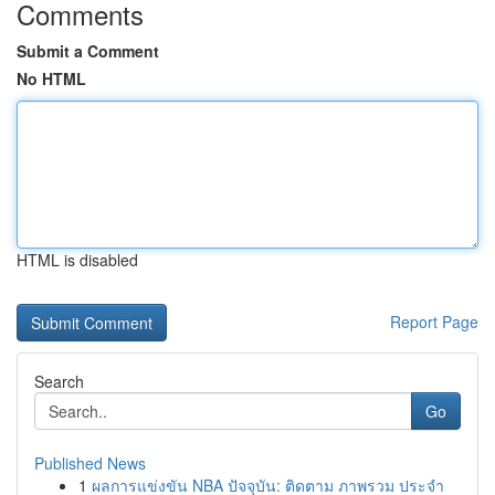
Comments
Submit a Comment
No HTML
HTML is disabled
Report Page
Search
Go
Published News
1
ผลการแข่งขัน NBA ปัจจุบัน: ติดตาม ภาพรวม ประจำ