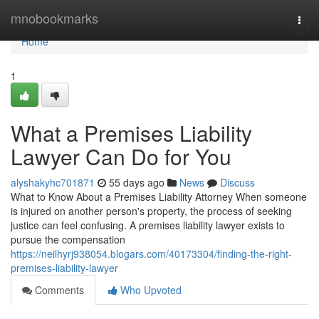
Home
mnobookmarks
Togg
navi
Home
1
What a Premises Liability
Lawyer Can Do for You
alyshakyhc701871
55 days ago
News
Discuss
What to Know About a Premises Liability Attorney When someone
is injured on another person's property, the process of seeking
justice can feel confusing. A premises liability lawyer exists to
pursue the compensation
https://neilhyrj938054.blogars.com/40173304/finding-the-right-
premises-liability-lawyer
Comments
Who Upvoted