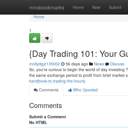
Home
mnobookmarks
Home
New
Submit
Home
1
{Day Trading 101: Your Gu
mollydgyt135002
56 days ago
News
Discuss
So, you're curious to begin the world of day investing 
the same exchange period to profit from brief market s
handbook-to-trading-the-hourly
Comments
Who Upvoted
Comments
Submit a Comment
No HTML