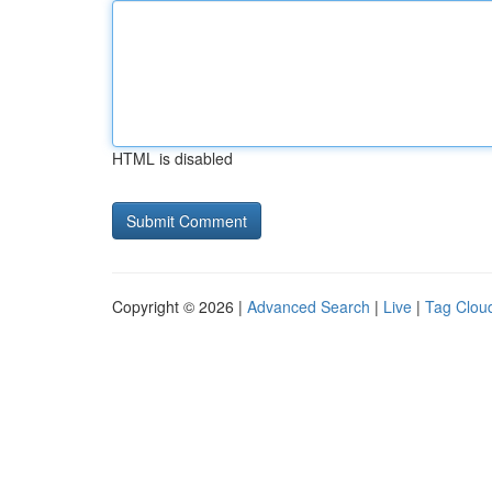
HTML is disabled
Copyright © 2026 |
Advanced Search
|
Live
|
Tag Clou