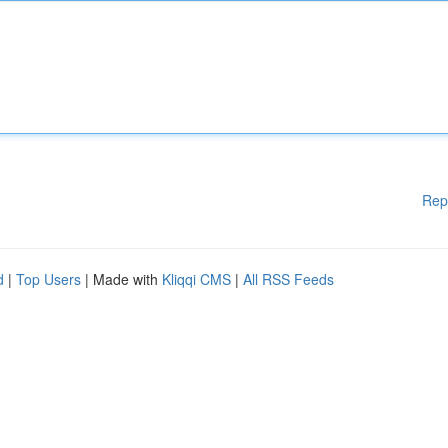
Rep
d
|
Top Users
| Made with
Kliqqi CMS
|
All RSS Feeds