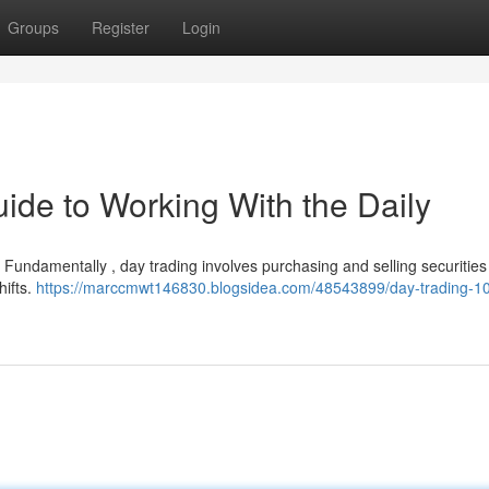
Groups
Register
Login
ide to Working With the Daily
? Fundamentally , day trading involves purchasing and selling securities
hifts.
https://marccmwt146830.blogsidea.com/48543899/day-trading-10