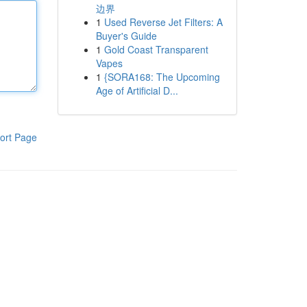
边界
1
Used Reverse Jet Filters: A
Buyer's Guide
1
Gold Coast Transparent
Vapes
1
{SORA168: The Upcoming
Age of Artificial D...
ort Page