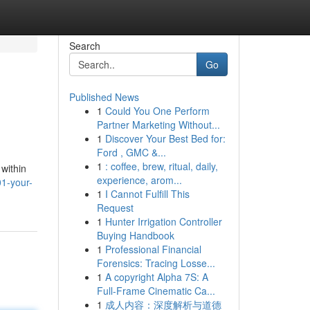
Search
Go
Published News
1
Could You One Perform
Partner Marketing Without...
1
Discover Your Best Bed for:
Ford , GMC &...
1
: coffee, brew, ritual, daily,
 within
experience, arom...
1-your-
1
I Cannot Fulfill This
Request
1
Hunter Irrigation Controller
Buying Handbook
1
Professional Financial
Forensics: Tracing Losse...
1
A copyright Alpha 7S: A
Full-Frame Cinematic Ca...
1
成人内容：深度解析与道德