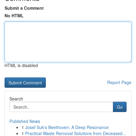
Submit a Comment
No HTML
HTML is disabled
Report Page
Search
Go
Published News
1
Josef Suk's Beethoven: A Deep Resonance
1
Practical Waste Removal Solutions from Deceased...