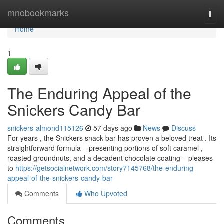
Home
mnobookmarks
Togg
navi
Home
1
The Enduring Appeal of the
Snickers Candy Bar
snickers-almond115126
57 days ago
News
Discuss
For years , the Snickers snack bar has proven a beloved treat . Its
straightforward formula – presenting portions of soft caramel ,
roasted groundnuts, and a decadent chocolate coating – pleases
to
https://getsocialnetwork.com/story7145768/the-enduring-
appeal-of-the-snickers-candy-bar
Comments
Who Upvoted
Comments