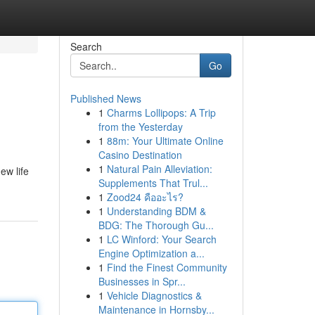
Search
Go
Published News
1
Charms Lollipops: A Trip
from the Yesterday
1
88m: Your Ultimate Online
Casino Destination
1
Natural Pain Alleviation:
ew life
Supplements That Trul...
1
Zood24 คืออะไร?
1
Understanding BDM &
BDG: The Thorough Gu...
1
LC Winford: Your Search
Engine Optimization a...
1
Find the Finest Community
Businesses in Spr...
1
Vehicle Diagnostics &
Maintenance in Hornsby...