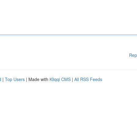
Rep
d
|
Top Users
| Made with
Kliqqi CMS
|
All RSS Feeds