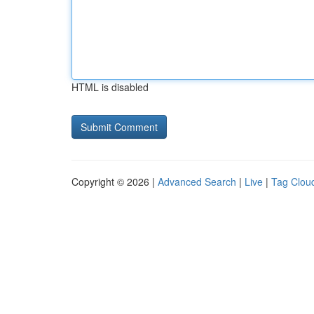
HTML is disabled
Copyright © 2026 |
Advanced Search
|
Live
|
Tag Clou