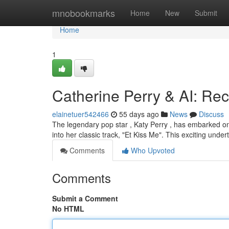
Home
mnobookmarks
Home
New
Submit
Home
1
Catherine Perry & AI: Rec
elainetuer542466
55 days ago
News
Discuss
The legendary pop star , Katy Perry , has embarked on a
into her classic track, "Et Kiss Me". This exciting unde
Comments
Who Upvoted
Comments
Submit a Comment
No HTML