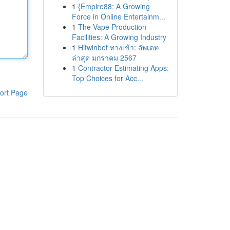
1
{Empire88: A Growing
Force in Online Entertainm...
1
The Vape Production
Facilities: A Growing Industry
1
Hitwinbet ทางเข้า: อัพเดท
ล่าสุด มกราคม 2567
1
Contractor Estimating Apps:
Top Choices for Acc...
ort Page