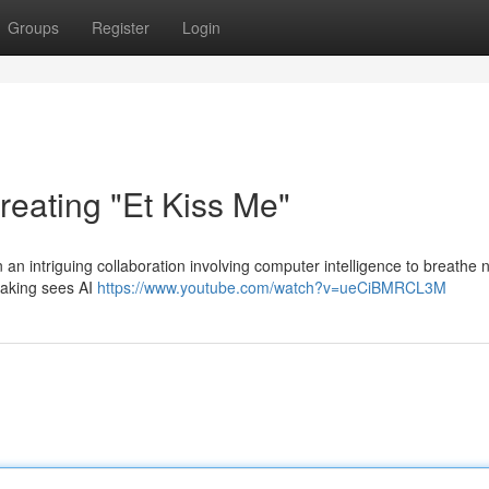
Groups
Register
Login
reating "Et Kiss Me"
n intriguing collaboration involving computer intelligence to breathe n
rtaking sees AI
https://www.youtube.com/watch?v=ueCiBMRCL3M