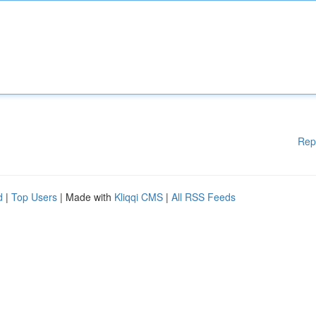
Rep
d
|
Top Users
| Made with
Kliqqi CMS
|
All RSS Feeds