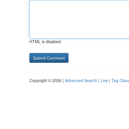
HTML is disabled
Copyright © 2026 |
Advanced Search
|
Live
|
Tag Clou