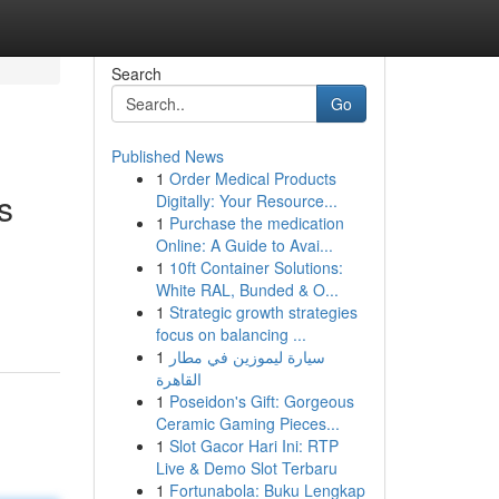
Search
Go
Published News
1
Order Medical Products
s
Digitally: Your Resource...
1
Purchase the medication
Online: A Guide to Avai...
1
10ft Container Solutions:
White RAL, Bunded & O...
1
Strategic growth strategies
focus on balancing ...
1
سيارة ليموزين في مطار
القاهرة
1
Poseidon's Gift: Gorgeous
Ceramic Gaming Pieces...
1
Slot Gacor Hari Ini: RTP
Live & Demo Slot Terbaru
1
Fortunabola: Buku Lengkap