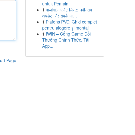
untuk Pemain
1
बाजीवाला एजेंट लिस्ट: नवीनतम
अपडेट और संपर्क जा...
1
Plafons PVC: Ghid complet
pentru alegere și montaj
1
IWIN – Cổng Game Đổi
Thưởng Chính Thức, Tải
App...
ort Page