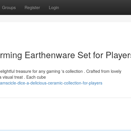
Groups
Register
Login
rming Earthenware Set for Player
lightful treasure for any gaming 's collection . Crafted from lovely
a visual treat . Each cube
mscicle-dice-a-delicious-ceramic-collection-for-players