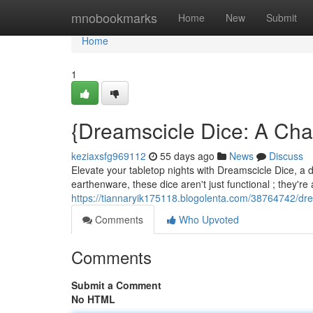
Home
mnobookmarks
Home
New
Submit
Home
1
{Dreamscicle Dice: A Cha
keziaxsfg969112
55 days ago
News
Discuss
Elevate your tabletop nights with Dreamscicle Dice, a de
earthenware, these dice aren't just functional ; they're 
https://tiannaryik175118.blogolenta.com/38764742/drea
Comments
Who Upvoted
Comments
Submit a Comment
No HTML