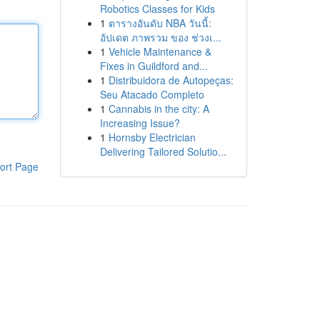
Robotics Classes for Kids
1
ตารางอันดับ NBA วันนี้:
อัปเดต ภาพรวม ของ ช่วงเ...
1
Vehicle Maintenance &
Fixes in Guildford and...
1
Distribuidora de Autopeças:
Seu Atacado Completo
1
Cannabis in the city: A
Increasing Issue?
1
Hornsby Electrician
Delivering Tailored Solutio...
ort Page