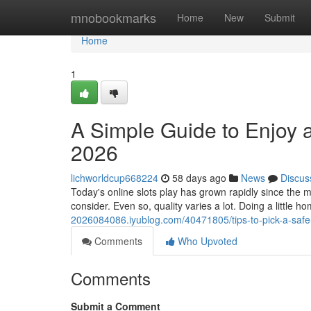
Home
mnobookmarks
Home
New
Submit
Home
1
A Simple Guide to Enjoy a
2026
lichworldcup668224
58 days ago
News
Discus
Today's online slots play has grown rapidly since the
consider. Even so, quality varies a lot. Doing a little
2026084086.iyublog.com/40471805/tips-to-pick-a-safe
Comments
Who Upvoted
Comments
Submit a Comment