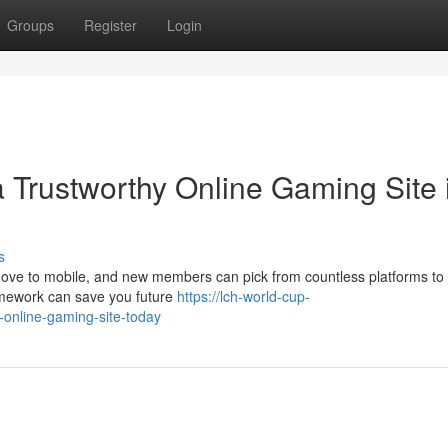
Groups
Register
Login
 Trustworthy Online Gaming Site 
s
 move to mobile, and new members can pick from countless platforms to
 homework can save you future
https://lch-world-cup-
-online-gaming-site-today