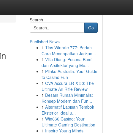
Search
Go
Published News
1
Tips Winrate 777: Bedah
in
Cara Mendapatkan Jackpo...
1
Villa Dieng: Pesona Bumi
dan Arsitektur yang Me...
1
Plinko Australia: Your Guide
to Casino Fun
1
CVA Accura LR-X 50: The
Ultimate Air Rifle Review
1
Desain Rumah Minimalis:
Konsep Modern dan Fun...
1
Alternatif Lapisan Tembok
Eksterior Ideal u...
1
Win666 Casino: Your
Ultimate Gaming Destination
1
Inspire Young Minds: