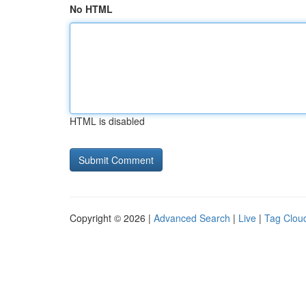
No HTML
HTML is disabled
Copyright © 2026 |
Advanced Search
|
Live
|
Tag Clou