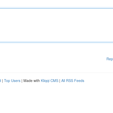
Rep
d
|
Top Users
| Made with
Kliqqi CMS
|
All RSS Feeds