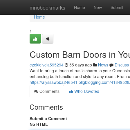
Home
mnobookmarks
Home
New
Submit
Home
1
Custom Barn Doors in Yo
ezekielvcia595294
55 days ago
News
Discuss
Want to bring a touch of rustic charm to your Queensl
enhancing both function and style to any room. From c
https://alyssawbba246541.bligblogging.com/41849528
Comments
Who Upvoted
Comments
Submit a Comment
No HTML