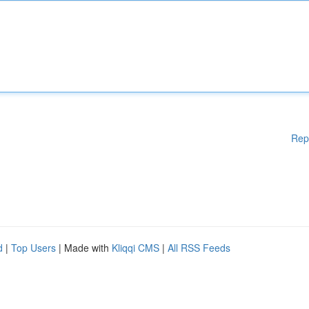
Rep
d
|
Top Users
| Made with
Kliqqi CMS
|
All RSS Feeds