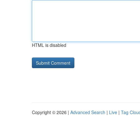
HTML is disabled
Copyright © 2026 |
Advanced Search
|
Live
|
Tag Clou