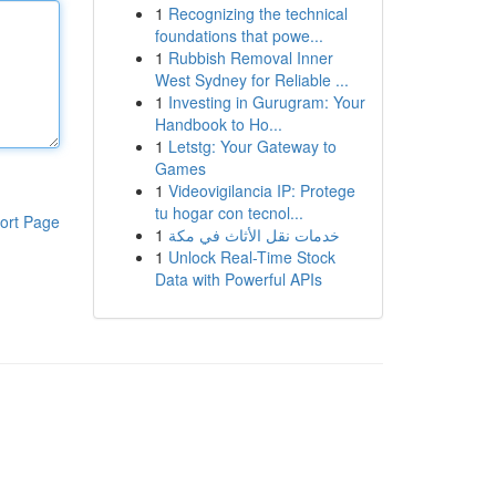
1
Recognizing the technical
foundations that powe...
1
Rubbish Removal Inner
West Sydney for Reliable ...
1
Investing in Gurugram: Your
Handbook to Ho...
1
Letstg: Your Gateway to
Games
1
Videovigilancia IP: Protege
tu hogar con tecnol...
ort Page
1
خدمات نقل الأثاث في مكة
1
Unlock Real-Time Stock
Data with Powerful APIs