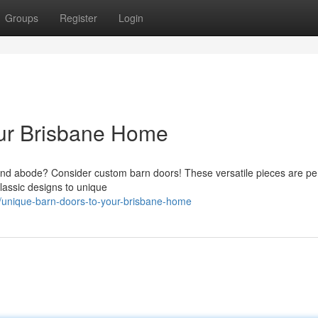
Groups
Register
Login
ur Brisbane Home
and abode? Consider custom barn doors! These versatile pieces are per
lassic designs to unique
/unique-barn-doors-to-your-brisbane-home