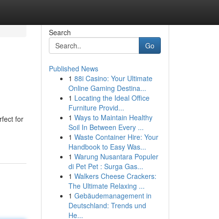
Search
Go
Published News
1
88i Casino: Your Ultimate
Online Gaming Destina...
1
Locating the Ideal Office
Furniture Provid...
1
Ways to Maintain Healthy
fect for
Soil In Between Every ...
1
Waste Container Hire: Your
Handbook to Easy Was...
1
Warung Nusantara Populer
di Pet Pet : Surga Gas...
1
Walkers Cheese Crackers:
The Ultimate Relaxing ...
1
Gebäudemanagement in
Deutschland: Trends und
He...