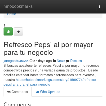
Home
mnobookmarks
Togg
navi
Home
1
Refresco Pepsi al por mayor
para tu negocio
janegpcd645685
57 days ago
News
Discuss
Si buscas abastecerte refrescos Pepsi al por mayor , ofrecemos
competitivos precios y una variada gama de productos . Desde
botellas estándar hasta formatos diferenciados para eventos ,
nuestra
https://hotbookmarkings.com/story21599774/refresco-
pepsi-al-a-granel-para-negocio
Comments
Who Upvoted
Comments