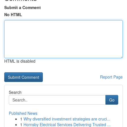
Submit a Comment
No HTML
HTML is disabled
Report Page
Search
Go
Published News
1
Why diversified investment strategies are cruci...
1
Hornsby Electrical Services Delivering Trusted ...