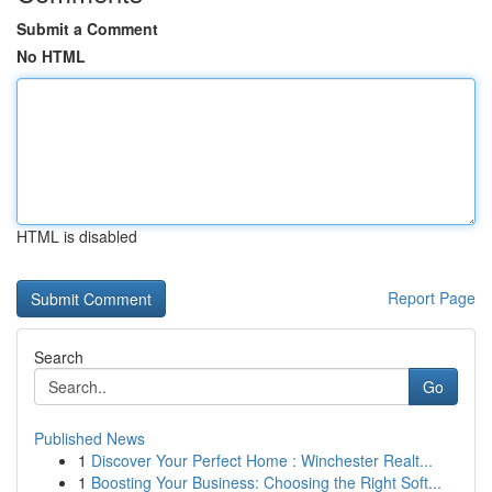
Submit a Comment
No HTML
HTML is disabled
Report Page
Search
Go
Published News
1
Discover Your Perfect Home : Winchester Realt...
1
Boosting Your Business: Choosing the Right Soft...