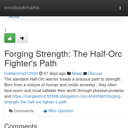
Home
mnobookmarks
Togg
navi
Home
1
Forging Strength: The Half-Orc
Fighter's Path
mattiecmry312543
57 days ago
News
Discuss
The standard Half-Orc warrior treads a arduous path to strength .
Born from a mixture of human and orcish ancestry , they often
face scorn and must validate their worth through physical prowess
and
https://margiextmj155558.oblogation.com/40493865/forging-
strength-the-half-orc-fighter-s-path
Comments
Who Upvoted
Comments