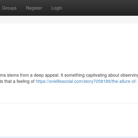
Groups
Register
Login
ms stems from a deep appeal. It something captivating about observin
s that a feeling of
https://onelifesocial.com/story7058189/the-allure-of-