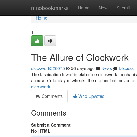
Home
mnobookmarks
Home
New
Submit
Home
1
The Allure of Clockwork
clockwork526075
56 days ago
News
Discuss
The fascination towards elaborate clockwork mechanis
accurate interplay of wheels, the methodical movement
clockwork
Comments
Who Upvoted
Comments
Submit a Comment
No HTML