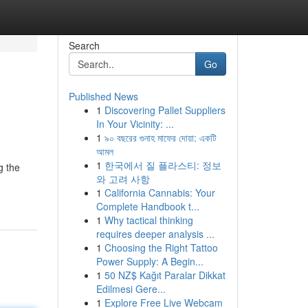
Search
Go
Published News
1
Discovering Pallet Suppliers
In Your Vicinity: ...
1
৯০ বছরের গুনাহ মাফের দোয়া: একটি
আমল
1
한국에서 질 플라스티: 정보
g the
와 고려 사항
1
California Cannabis: Your
Complete Handbook t...
1
Why tactical thinking
requires deeper analysis ...
1
Choosing the Right Tattoo
Power Supply: A Begin...
1
50 NZ$ Kağıt Paralar Dikkat
Edilmesi Gere...
1
Explore Free Live Webcam