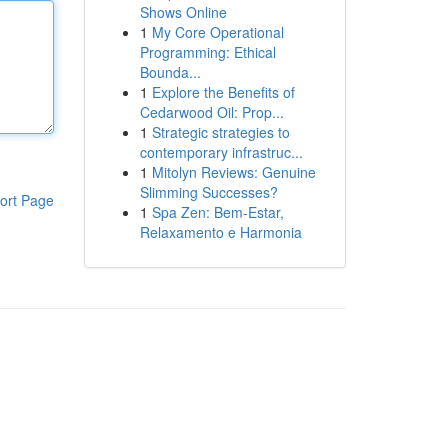
Shows Online
1
My Core Operational
Programming: Ethical
Bounda...
1
Explore the Benefits of
Cedarwood Oil: Prop...
1
Strategic strategies to
contemporary infrastruc...
1
Mitolyn Reviews: Genuine
Slimming Successes?
ort Page
1
Spa Zen: Bem-Estar,
Relaxamento e Harmonia