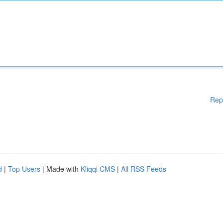
Rep
d
|
Top Users
| Made with
Kliqqi CMS
|
All RSS Feeds