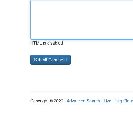
HTML is disabled
Copyright © 2026 |
Advanced Search
|
Live
|
Tag Clou