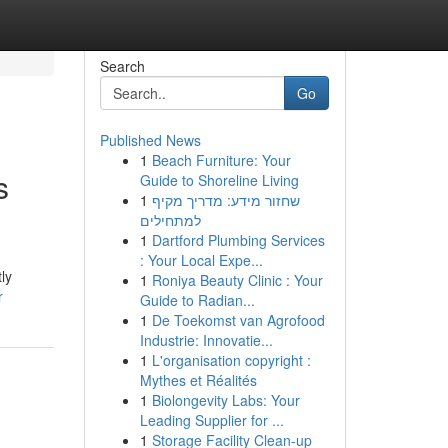
Search
Go
Published News
1
Beach Furniture: Your
s
Guide to Shoreline Living
1
שחזור מידע: מדריך מקיף
למתחילים
1
Dartford Plumbing Services
: Your Local Expe...
ly
1
Roniya Beauty Clinic : Your
r
Guide to Radian...
1
De Toekomst van Agrofood
Industrie: Innovatie...
1
L'organisation copyright :
Mythes et Réalités
1
Biolongevity Labs: Your
Leading Supplier for ...
1
Storage Facility Clean-up