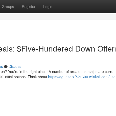
Groups
Register
Login
als: $Five-Hundered Down Offer
ws
Discuss
a? You're in the right place! A number of area dealerships are current
00 initial options. Think about
https://agneserxf521600.wikikali.com/use