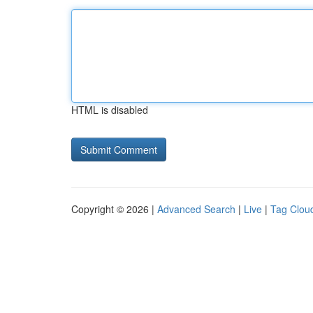
HTML is disabled
Copyright © 2026 |
Advanced Search
|
Live
|
Tag Clou