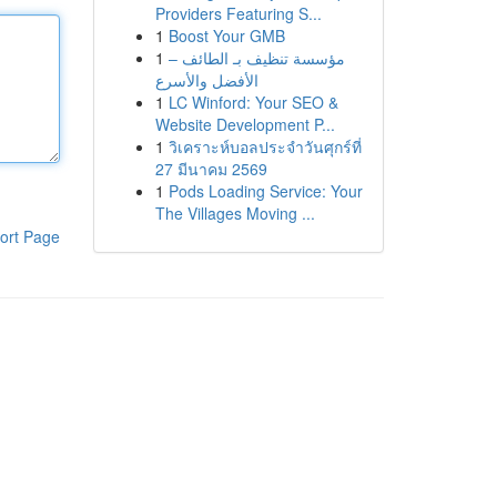
Providers Featuring S...
1
Boost Your GMB
1
مؤسسة تنظيف بـ الطائف –
الأفضل والأسرع
1
LC Winford: Your SEO &
Website Development P...
1
วิเคราะห์บอลประจำวันศุกร์ที่
27 มีนาคม 2569
1
Pods Loading Service: Your
The Villages Moving ...
ort Page