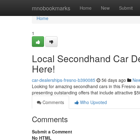
Home
mnobookmarks
Home
New
Submit
Home
1
Local Secondhand Car De
Here!
car-dealerships-fresno-b390085
56 days ago
Ne
Looking for amazing secondhand cars in this Fresno are
presenting outstanding offers that include attractive $5
Comments
Who Upvoted
Comments
Submit a Comment
No HTML