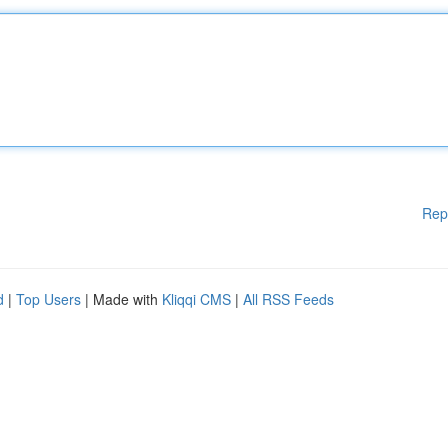
Rep
d
|
Top Users
| Made with
Kliqqi CMS
|
All RSS Feeds