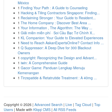
México
1
Finding Your Path : A Guide to Counseling
1
Hacking & Tiling Contractors Singapore: Finding...
1
Reclaiming Stronger : Your Guide to Resident...
1
The Home Company : Discover Best Area ...
1
Your Information , The Algorithm: The Way ...
1
Giải miền miễn phí · Soi Cầu Bạc Tơ Chính X...
1
KL Companion: Your Guide to Elevated Experiences
1
Need to Reach AskanExpertsOnline? Contact Info ...
1
Q Suppressor: A Deep Dive for 300 Blackout
Owners
1
copyright: Recognizing the Design and Advant...
1
iwin: A Comprehensive Guide
1
Gacor Game: Panduan Lengkap Menuju
Kemenangan
1
Tirzepatide & Retatrutide Treatment : A 40mg ...
Copyright © 2026 |
Advanced Search
|
Live
|
Tag Cloud
|
Top
Users
| Made with
Kliqqi CMS
|
All RSS Feeds