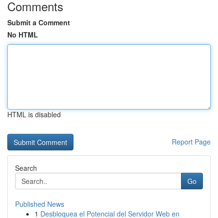
Comments
Submit a Comment
No HTML
HTML is disabled
Report Page
Search
Go
Published News
1
Desbloquea el Potencial del Servidor Web en