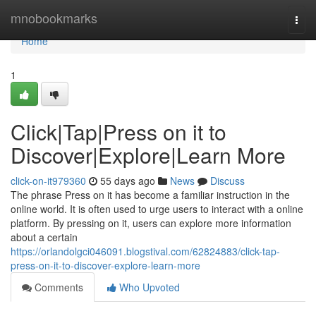
Home
mnobookmarks
Togg
navi
Home
1
Click|Tap|Press on it to
Discover|Explore|Learn More
click-on-it979360
55 days ago
News
Discuss
The phrase Press on it has become a familiar instruction in the
online world. It is often used to urge users to interact with a online
platform. By pressing on it, users can explore more information
about a certain
https://orlandolgci046091.blogstival.com/62824883/click-tap-
press-on-it-to-discover-explore-learn-more
Comments
Who Upvoted