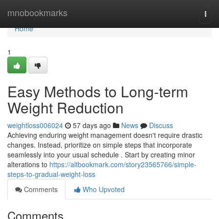
Home
mnobookmarks
Togg
navi
Home
1
Easy Methods to Long-term
Weight Reduction
weightloss006024
57 days ago
News
Discuss
Achieving enduring weight management doesn't require drastic
changes. Instead, prioritize on simple steps that incorporate
seamlessly into your usual schedule . Start by creating minor
alterations to
https://altbookmark.com/story23565766/simple-
steps-to-gradual-weight-loss
Comments
Who Upvoted
Comments