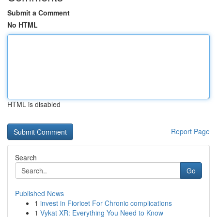
Submit a Comment
No HTML
HTML is disabled
Report Page
Search
Go
Published News
1
invest in Fioricet For Chronic complications
1
Vykat XR: Everything You Need to Know