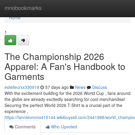
Home
mnobookmarks
Home
1
The Championship 2026
Apparel: A Fan's Handbook to
Garments
estellecrxx330918
57 days ago
News
Discuss
With the excitement building for the 2026 World Cup , fans around
the globe are already excitedly searching for cool merchandise!
Securing the perfect World 2026 T-Shirt is a crucial part of the
experience ,
https://fannievmmo415144.wikibuysell.com/2441988/world_champio
Comments
Who Upvoted