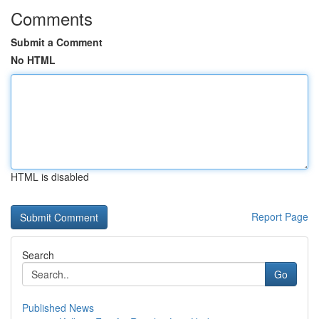
Comments
Submit a Comment
No HTML
HTML is disabled
Report Page
Search
Go
Published News