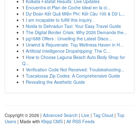
1
Kolkata Fatafat Results: Live Updates
1
Encuentra el Plan de Coche Ideal en la ci...
1
Dự Đoán Kết Quả Miễn Phí: Kết Cầu 100 & Dữ L...
1
I am incapable to fulfill this inquiry .
1
Noida to Dehradun Taxi: Your Easy Travel Guide
1
The Digital Border Crisis: Why 2026 Demands the...
1
pg1688 Offers : Unveiling the Latest Disco...
1
Unwind & Rejuvenate: Top Wellness Haven in H...
1
Artificial Intelligence Dropshipping: The C...
1
How to Choose Laguna Beach Auto Body Shop for
Q...
1
Verification Code Not Received: Troubleshooting...
1
Tuscaloosa Zip Codes: A Comprehensive Guide
1
Revealing the Aesthetic Guide
Copyright © 2026 |
Advanced Search
|
Live
|
Tag Cloud
|
Top
Users
| Made with
Kliqqi CMS
|
All RSS Feeds