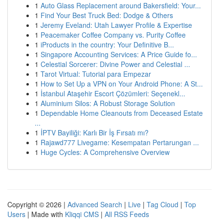
1
Auto Glass Replacement around Bakersfield: Your...
1
Find Your Best Truck Bed: Dodge & Others
1
Jeremy Eveland: Utah Lawyer Profile & Expertise
1
Peacemaker Coffee Company vs. Purity Coffee
1
iProducts in the country: Your Definitive B...
1
Singapore Accounting Services: A Price Guide fo...
1
Celestial Sorcerer: Divine Power and Celestial ...
1
Tarot Virtual: Tutorial para Empezar
1
How to Set Up a VPN on Your Android Phone: A St...
1
İstanbul Ataşehir Escort Çözümleri: Seçenekl...
1
Aluminium Silos: A Robust Storage Solution
1
Dependable Home Cleanouts from Deceased Estate
...
1
İPTV Bayiliği: Karlı Bir İş Fırsatı mı?
1
Rajawd777 Livegame: Kesempatan Pertarungan ...
1
Huge Cycles: A Comprehensive Overview
Copyright © 2026 |
Advanced Search
|
Live
|
Tag Cloud
|
Top
Users
| Made with
Kliqqi CMS
|
All RSS Feeds