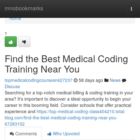
Home
mnobookmarks
Togg
navi
Home
1
Find the Best Medical Coding
Training Near You
topmedicalcodingcoursesn627237
58 days ago
News
Discuss
Searching for a top-notch medical billing & coding training in your
area? It's important to discover a ideal opportunity to begin your
career in this booming field. Consider schools that offer practical
experience and
https://top-medical-coding-class404210.total-
blog.com/find-the-best-medical-coding-training-near-you-
67283152
Comments
Who Upvoted