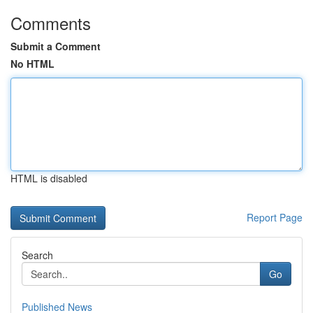
Comments
Submit a Comment
No HTML
HTML is disabled
Report Page
Search
Go
Published News