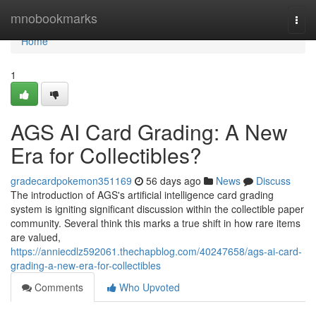
Home
mnobookmarks
Togg
navi
Home
1
AGS AI Card Grading: A New
Era for Collectibles?
gradecardpokemon351169
56 days ago
News
Discuss
The introduction of AGS's artificial intelligence card grading
system is igniting significant discussion within the collectible paper
community. Several think this marks a true shift in how rare items
are valued,
https://anniecdlz592061.thechapblog.com/40247658/ags-ai-card-
grading-a-new-era-for-collectibles
Comments
Who Upvoted