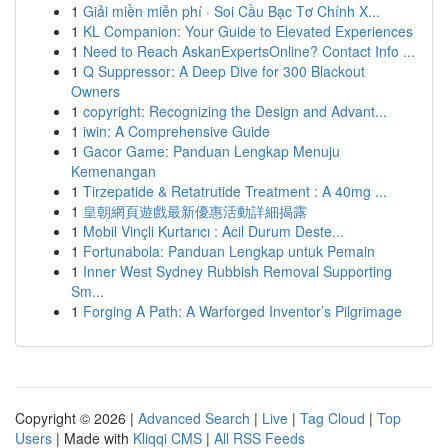
1
Giải miền miễn phí · Soi Cầu Bạc Tơ Chính X...
1
KL Companion: Your Guide to Elevated Experiences
1
Need to Reach AskanExpertsOnline? Contact Info ...
1
Q Suppressor: A Deep Dive for 300 Blackout
Owners
1
copyright: Recognizing the Design and Advant...
1
iwin: A Comprehensive Guide
1
Gacor Game: Panduan Lengkap Menuju
Kemenangan
1
Tirzepatide & Retatrutide Treatment : A 40mg ...
1
皇朝網頁遊戲最新優惠活動詳細揭露
1
Mobil Vinçli Kurtarıcı : Acil Durum Deste...
1
Fortunabola: Panduan Lengkap untuk Pemain
1
Inner West Sydney Rubbish Removal Supporting
Sm...
1
Forging A Path: A Warforged Inventor’s Pilgrimage
Copyright © 2026 |
Advanced Search
|
Live
|
Tag Cloud
|
Top
Users
| Made with
Kliqqi CMS
|
All RSS Feeds