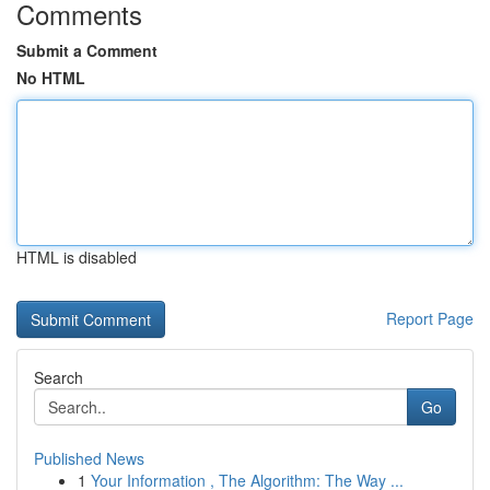
Comments
Submit a Comment
No HTML
HTML is disabled
Report Page
Search
Go
Published News
1
Your Information , The Algorithm: The Way ...