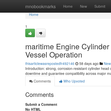
Home
mnobookmarks
Home
New
Submit
Home
1
maritime Engine Cylinde
Vessel Operation
thisarticlewasrepostedfr492146
58 days ago
New
Introduction: strong, corrosion-resistant cylinder hea
downtime and guarantee compatibility across major make
Comments
Who Upvoted
Comments
Submit a Comment
No HTML