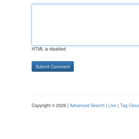
HTML is disabled
Copyright © 2026 |
Advanced Search
|
Live
|
Tag Clou