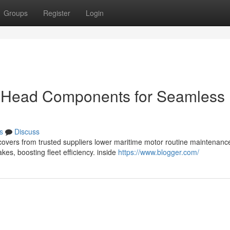
Groups
Register
Login
r Head Components for Seamless
s
Discuss
d covers from trusted suppliers lower maritime motor routine maintenanc
s, boosting fleet efficiency. inside
https://www.blogger.com/