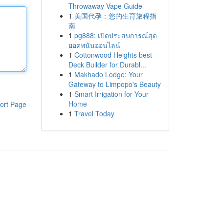
Throwaway Vape Guide
1
美国代孕：您的生育旅程指
南
1
pg888: เปิดประสบการณ์สุด
ยอดพนันออนไลน์
1
Cottonwood Heights best
Deck Builder for Durabl...
1
Makhado Lodge: Your
Gateway to Limpopo's Beauty
1
Smart Irrigation for Your
Home
ort Page
1
Travel Today