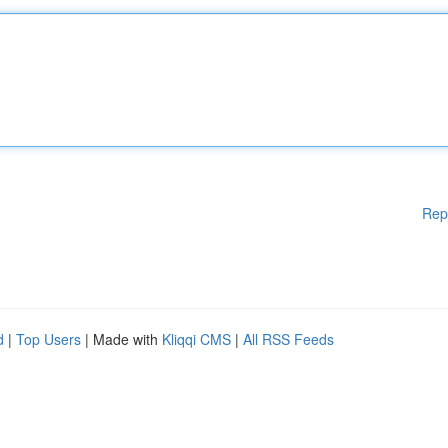
Rep
d
|
Top Users
| Made with
Kliqqi CMS
|
All RSS Feeds