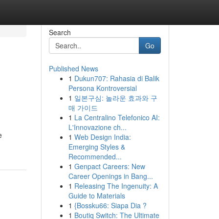
Search
Go
Published News
1
Dukun707: Rahasia di Balik
Persona Kontroversial
1
일본구심: 놀라운 효과와 구
매 가이드
1
La Centralino Telefonico AI:
L'Innovazione ch...
e
1
Web Design India:
Emerging Styles &
Recommended...
1
Genpact Careers: New
Career Openings in Bang...
1
Releasing The Ingenuity: A
Guide to Materials
1
{Bossku66: Siapa Dia ?
1
Boutiq Switch: The Ultimate