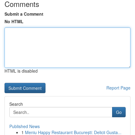
Comments
Submit a Comment
No HTML
HTML is disabled
Report Page
Search
Go
Published News
1
Meniu Happy Restaurant București: Delicii Gusta...