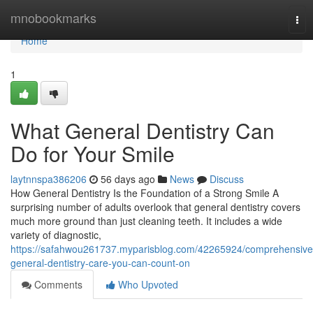
Home
mnobookmarks
Tog
nav
Home
1
What General Dentistry Can
Do for Your Smile
laytnnspa386206
56 days ago
News
Discuss
How General Dentistry Is the Foundation of a Strong Smile A
surprising number of adults overlook that general dentistry covers
much more ground than just cleaning teeth. It includes a wide
variety of diagnostic,
https://safahwou261737.myparisblog.com/42265924/comprehensive
general-dentistry-care-you-can-count-on
Comments
Who Upvoted