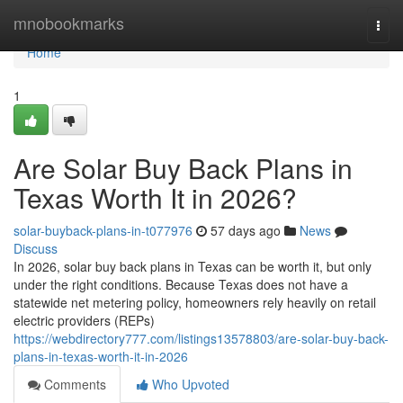
Home
mnobookmarks
Togg
navi
Home
1
Are Solar Buy Back Plans in
Texas Worth It in 2026?
solar-buyback-plans-in-t077976
57 days ago
News
Discuss
In 2026, solar buy back plans in Texas can be worth it, but only
under the right conditions. Because Texas does not have a
statewide net metering policy, homeowners rely heavily on retail
electric providers (REPs)
https://webdirectory777.com/listings13578803/are-solar-buy-back-
plans-in-texas-worth-it-in-2026
Comments
Who Upvoted