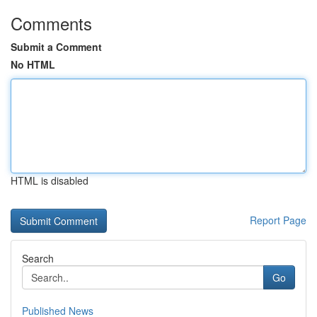
Comments
Submit a Comment
No HTML
HTML is disabled
Report Page
Search
Go
Published News