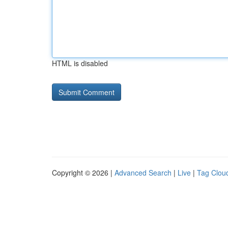
HTML is disabled
Copyright © 2026 |
Advanced Search
|
Live
|
Tag Clou