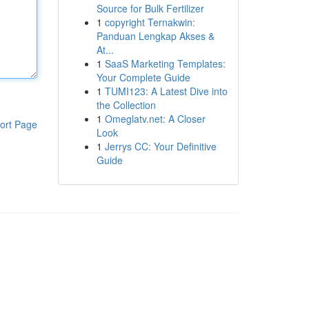
Source for Bulk Fertilizer
1
copyright Ternakwin:
Panduan Lengkap Akses &
At...
1
SaaS Marketing Templates:
Your Complete Guide
1
TUMI123: A Latest Dive into
the Collection
1
Omeglatv.net: A Closer
ort Page
Look
1
Jerrys CC: Your Definitive
Guide