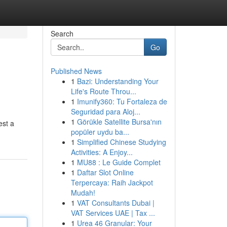
Search
Go
Published News
1
Bazi: Understanding Your
Life's Route Throu...
1
Imunify360: Tu Fortaleza de
Seguridad para Aloj...
1
Görükle Satellite Bursa'nın
est a
popüler uydu ba...
1
Simplified Chinese Studying
Activities: A Enjoy...
1
MU88 : Le Guide Complet
1
Daftar Slot Online
Terpercaya: Raih Jackpot
Mudah!
1
VAT Consultants Dubai |
VAT Services UAE | Tax ...
1
Urea 46 Granular: Your