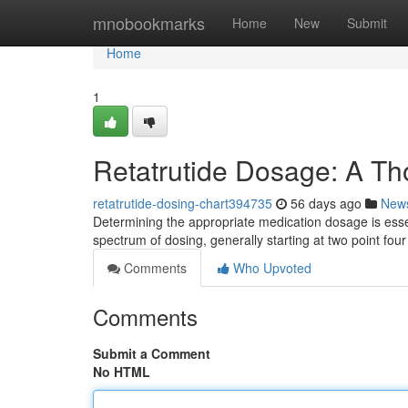
Home
mnobookmarks
Home
New
Submit
Home
1
Retatrutide Dosage: A T
retatrutide-dosing-chart394735
56 days ago
New
Determining the appropriate medication dosage is essent
spectrum of dosing, generally starting at two point fou
Comments
Who Upvoted
Comments
Submit a Comment
No HTML