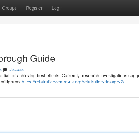
Groups
Register
Login
horough Guide
s
Discuss
ial for achieving best effects. Currently, research investigations sugg
r milligrams
https://retatrutidecentre-uk.org/retatrutide-dosage-2/