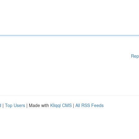
Rep
d
|
Top Users
| Made with
Kliqqi CMS
|
All RSS Feeds