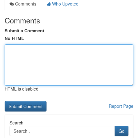
Comments
Who Upvoted
Comments
Submit a Comment
No HTML
HTML is disabled
Report Page
Search
Go