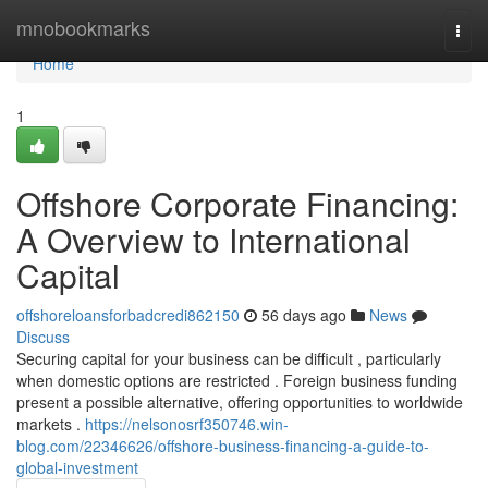
Home
mnobookmarks
Togg
navi
Home
1
Offshore Corporate Financing:
A Overview to International
Capital
offshoreloansforbadcredi862150
56 days ago
News
Discuss
Securing capital for your business can be difficult , particularly
when domestic options are restricted . Foreign business funding
present a possible alternative, offering opportunities to worldwide
markets .
https://nelsonosrf350746.win-
blog.com/22346626/offshore-business-financing-a-guide-to-
global-investment