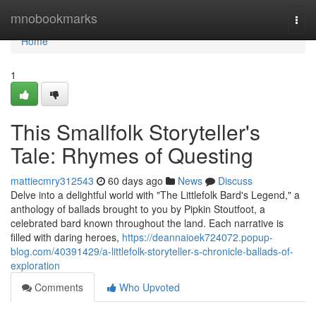
Home
mnobookmarks
Togg
navi
Home
1
This Smallfolk Storyteller's
Tale: Rhymes of Questing
mattiecmry312543
60 days ago
News
Discuss
Delve into a delightful world with "The Littlefolk Bard's Legend," a
anthology of ballads brought to you by Pipkin Stoutfoot, a
celebrated bard known throughout the land. Each narrative is
filled with daring heroes,
https://deannaioek724072.popup-
blog.com/40391429/a-littlefolk-storyteller-s-chronicle-ballads-of-
exploration
Comments
Who Upvoted