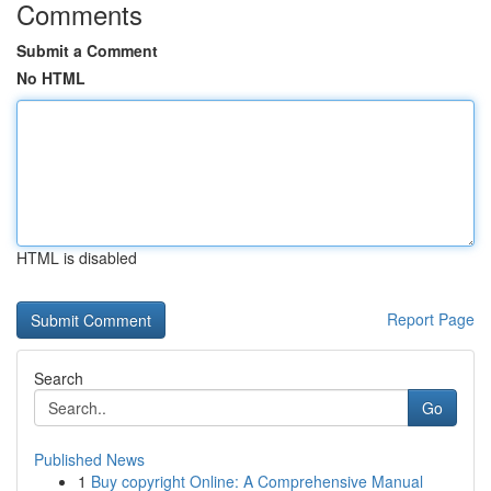
Comments
Submit a Comment
No HTML
HTML is disabled
Report Page
Search
Go
Published News
1
Buy copyright Online: A Comprehensive Manual