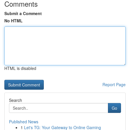
Comments
Submit a Comment
No HTML
HTML is disabled
Report Page
Search
Go
Published News
1
Let's TG: Your Gateway to Online Gaming