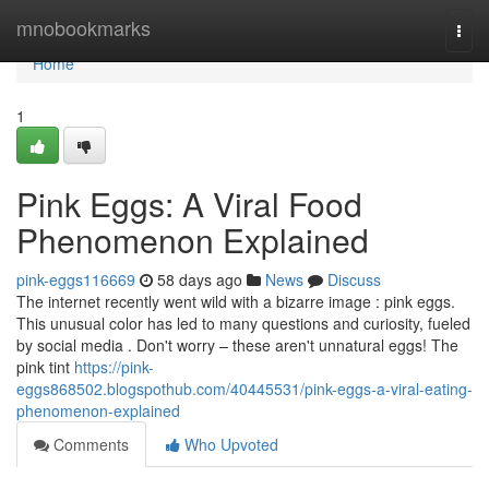
Home
mnobookmarks
Togg
navi
Home
1
Pink Eggs: A Viral Food
Phenomenon Explained
pink-eggs116669
58 days ago
News
Discuss
The internet recently went wild with a bizarre image : pink eggs.
This unusual color has led to many questions and curiosity, fueled
by social media . Don't worry – these aren't unnatural eggs! The
pink tint
https://pink-
eggs868502.blogspothub.com/40445531/pink-eggs-a-viral-eating-
phenomenon-explained
Comments
Who Upvoted