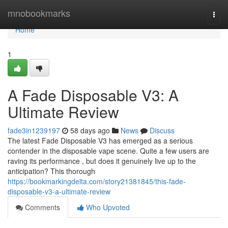
Home
mnobookmarks
Togg
navi
Home
1
A Fade Disposable V3: A
Ultimate Review
fade3in1239197
58 days ago
News
Discuss
The latest Fade Disposable V3 has emerged as a serious
contender in the disposable vape scene. Quite a few users are
raving its performance , but does it genuinely live up to the
anticipation? This thorough
https://bookmarkingdelta.com/story21381845/this-fade-
disposable-v3-a-ultimate-review
Comments
Who Upvoted