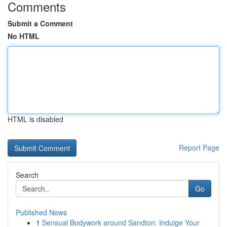
Comments
Submit a Comment
No HTML
HTML is disabled
Report Page
Search
Go
Published News
1
Sensual Bodywork around Sandton: Indulge Your