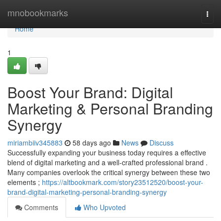
Home
mnobookmarks
Togg
navi
Home
1
Boost Your Brand: Digital
Marketing & Personal Branding
Synergy
miriambiiv345883
58 days ago
News
Discuss
Successfully expanding your business today requires a effective
blend of digital marketing and a well-crafted professional brand .
Many companies overlook the critical synergy between these two
elements ;
https://altbookmark.com/story23512520/boost-your-
brand-digital-marketing-personal-branding-synergy
Comments
Who Upvoted