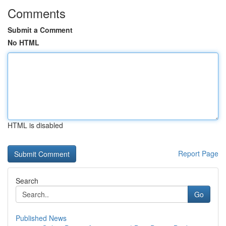
Comments
Submit a Comment
No HTML
HTML is disabled
Report Page
Search
Go
Published News