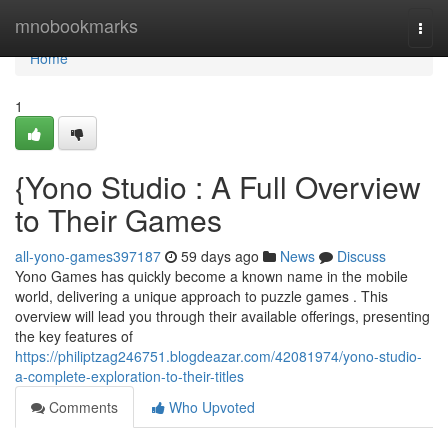
Home
mnobookmarks
Togg
navi
Home
1
{Yono Studio : A Full Overview
to Their Games
all-yono-games397187
59 days ago
News
Discuss
Yono Games has quickly become a known name in the mobile
world, delivering a unique approach to puzzle games . This
overview will lead you through their available offerings, presenting
the key features of
https://philiptzag246751.blogdeazar.com/42081974/yono-studio-
a-complete-exploration-to-their-titles
Comments
Who Upvoted