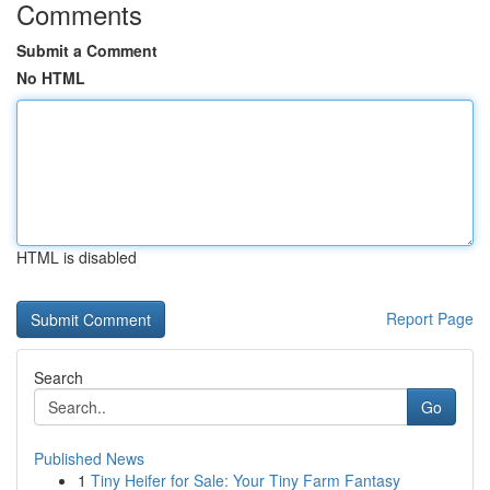
Comments
Submit a Comment
No HTML
HTML is disabled
Report Page
Search
Go
Published News
1
Tiny Heifer for Sale: Your Tiny Farm Fantasy