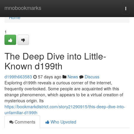
Home
mnobookmarks
Togg
navi
Home
1
The Deep Dive into Little-
Known d199th
d199th663583
57 days ago
News
Discuss
Exploring d199th reveals a curious corner of the internet,
frequently overlooked. Some people are acquainted with this
strange phenomenon, which appears to be a virtual creation of
mysterious origin. Its
https://bookmarkdistrict.com/story21290915/this-deep-dive-into-
unfamiliar-d199th
Comments
Who Upvoted