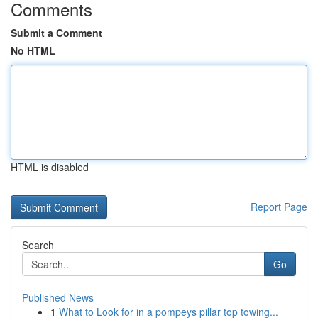
Comments
Submit a Comment
No HTML
HTML is disabled
Report Page
Search
Go
Published News
1
What to Look for in a pompeys pillar top towing...