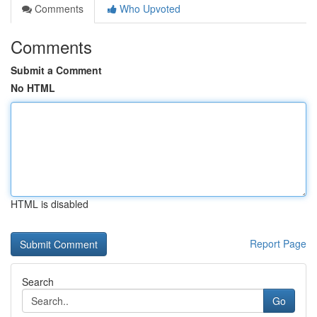
Comments
Who Upvoted
Comments
Submit a Comment
No HTML
HTML is disabled
Report Page
Search
Go