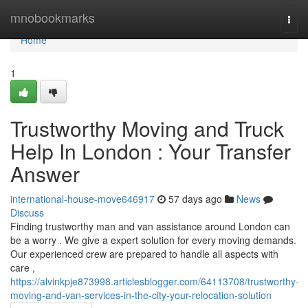
Home
mnobookmarks
Togg
navi
Home
1
Trustworthy Moving and Truck
Help In London : Your Transfer
Answer
international-house-move646917
57 days ago
News
Discuss
Finding trustworthy man and van assistance around London can
be a worry . We give a expert solution for every moving demands.
Our experienced crew are prepared to handle all aspects with
care ,
https://alvinkpje873998.articlesblogger.com/64113708/trustworthy-
moving-and-van-services-in-the-city-your-relocation-solution