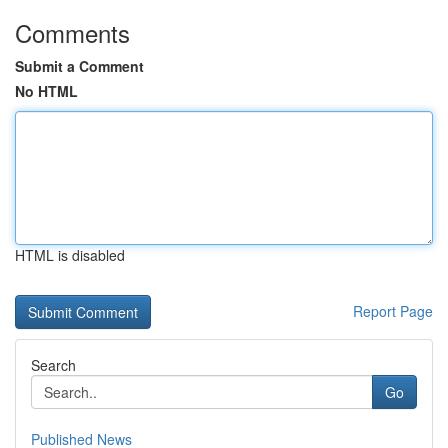
Comments
Submit a Comment
No HTML
HTML is disabled
Report Page
Search
Go
Published News