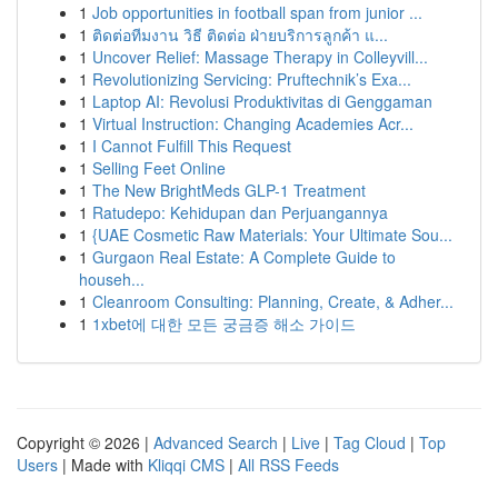
1
Job opportunities in football span from junior ...
1
ติดต่อทีมงาน วิธี ติดต่อ ฝ่ายบริการลูกค้า แ...
1
Uncover Relief: Massage Therapy in Colleyvill...
1
Revolutionizing Servicing: Pruftechnik’s Exa...
1
Laptop AI: Revolusi Produktivitas di Genggaman
1
Virtual Instruction: Changing Academies Acr...
1
I Cannot Fulfill This Request
1
Selling Feet Online
1
The New BrightMeds GLP-1 Treatment
1
Ratudepo: Kehidupan dan Perjuangannya
1
{UAE Cosmetic Raw Materials: Your Ultimate Sou...
1
Gurgaon Real Estate: A Complete Guide to
househ...
1
Cleanroom Consulting: Planning, Create, & Adher...
1
1xbet에 대한 모든 궁금증 해소 가이드
Copyright © 2026 |
Advanced Search
|
Live
|
Tag Cloud
|
Top
Users
| Made with
Kliqqi CMS
|
All RSS Feeds