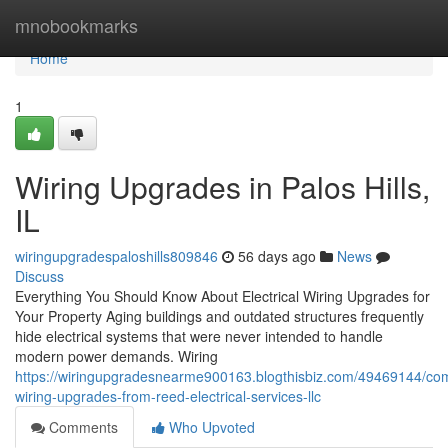
Home
mnobookmarks
Home
1
Wiring Upgrades in Palos Hills,
IL
wiringupgradespaloshills809846
56 days ago
News
Discuss
Everything You Should Know About Electrical Wiring Upgrades for
Your Property Aging buildings and outdated structures frequently
hide electrical systems that were never intended to handle
modern power demands. Wiring
https://wiringupgradesnearme900163.blogthisbiz.com/49469144/com
wiring-upgrades-from-reed-electrical-services-llc
Comments
Who Upvoted