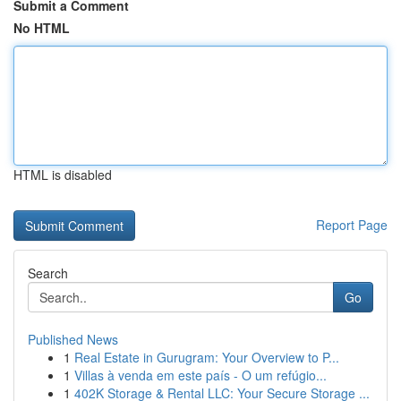
Submit a Comment
No HTML
HTML is disabled
Report Page
Search
Go
Published News
1
Real Estate in Gurugram: Your Overview to P...
1
Villas à venda em este país - O um refúgio...
1
402K Storage & Rental LLC: Your Secure Storage ...