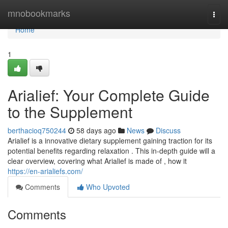
Home
mnobookmarks
Togg
navi
Home
1
Arialief: Your Complete Guide
to the Supplement
berthacioq750244
58 days ago
News
Discuss
Arialief is a innovative dietary supplement gaining traction for its
potential benefits regarding relaxation . This in-depth guide will a
clear overview, covering what Arialief is made of , how it
https://en-arialiefs.com/
Comments
Who Upvoted
Comments