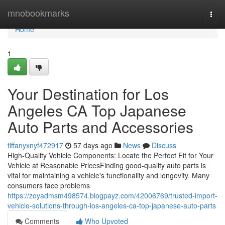
Home
mnobookmarks
Togg
navi
Home
1
Your Destination for Los
Angeles CA Top Japanese
Auto Parts and Accessories
tiffanyxnyf472917
57 days ago
News
Discuss
High-Quality Vehicle Components: Locate the Perfect Fit for Your
Vehicle at Reasonable PricesFinding good-quality auto parts is
vital for maintaining a vehicle's functionality and longevity. Many
consumers face problems
https://zoyadmsm498574.blogpayz.com/42006769/trusted-import-
vehicle-solutions-through-los-angeles-ca-top-japanese-auto-parts
Comments
Who Upvoted