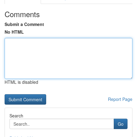
Comments
Submit a Comment
No HTML
HTML is disabled
Report Page
Search
Go